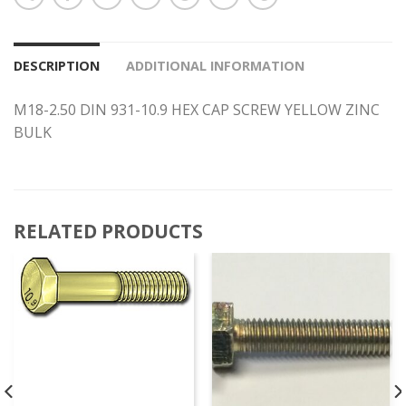
DESCRIPTION
ADDITIONAL INFORMATION
M18-2.50 DIN 931-10.9 HEX CAP SCREW YELLOW ZINC
BULK
RELATED PRODUCTS