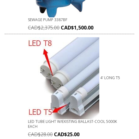
SEWAGE PUMP 3387BF
CAD$
2,375.00
CAD$
1,500.00
4' LONG T5
LED TUBE LIGHT W/EXISTING BALLAST-COOL 5000K
EACH
CAD$
28.00
CAD$
25.00