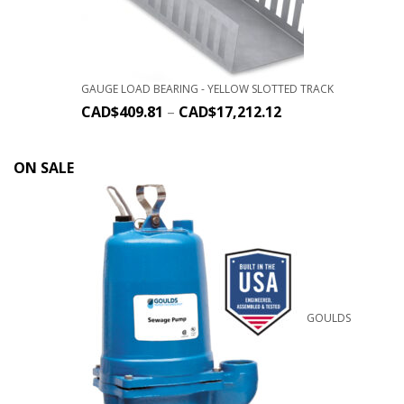
GAUGE LOAD BEARING - YELLOW SLOTTED TRACK
CAD$
409.81
–
CAD$
17,212.12
ON SALE
GOULDS