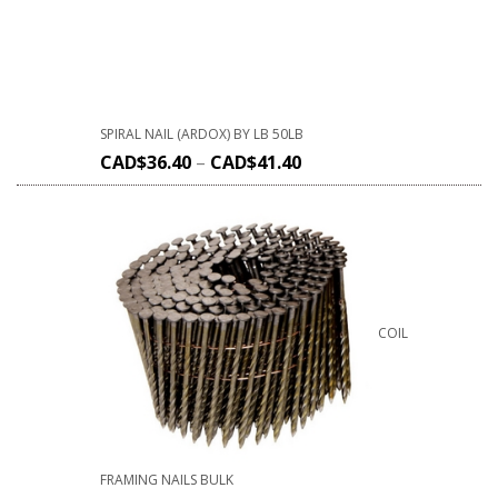
SPIRAL NAIL (ARDOX) BY LB 50LB
CAD$
36.40
–
CAD$
41.40
COIL
FRAMING NAILS BULK