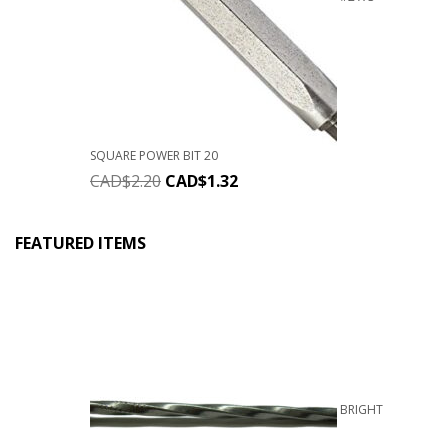
SQUARE POWER BIT 20
CAD$
2.20
CAD$
1.32
FEATURED ITEMS
BRIGHT