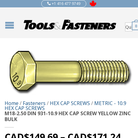
+1 416 477 9749
0
Home
/
Fasteners
/
HEX CAP SCREWS
/
METRIC - 10.9
HEX CAP SCREWS
M18-2.50 DIN 931-10.9 HEX CAP SCREW YELLOW ZINC
BULK
CAD$
149.69
–
CAD$
171.24