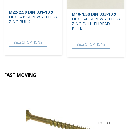
M22-2.50 DIN 931-10.9
M10-1.50 DIN 933-10.9
HEX CAP SCREW YELLOW
HEX CAP SCREW YELLOW
ZINC BULK
ZINC FULL THREAD
BULK
SELECT OPTIONS
SELECT OPTIONS
FAST MOVING
10 FLAT