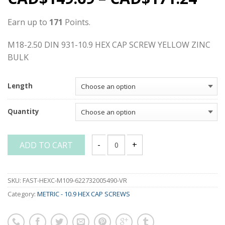
Earn up to
171
Points.
M18-2.50 DIN 931-10.9 HEX CAP SCREW YELLOW ZINC
BULK
Length
Quantity
ADD TO CART
M18-2.50 DIN 931-10.9 HEX CAP SCREW
SKU:
FAST-HEXC-M109-622732005490-VR
Category:
METRIC - 10.9 HEX CAP SCREWS