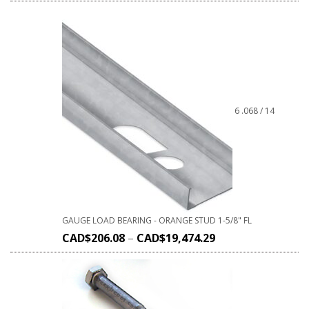
6 .068 / 14
GAUGE LOAD BEARING - ORANGE STUD 1-5/8" FL
CAD$
206.08
–
CAD$
19,474.29