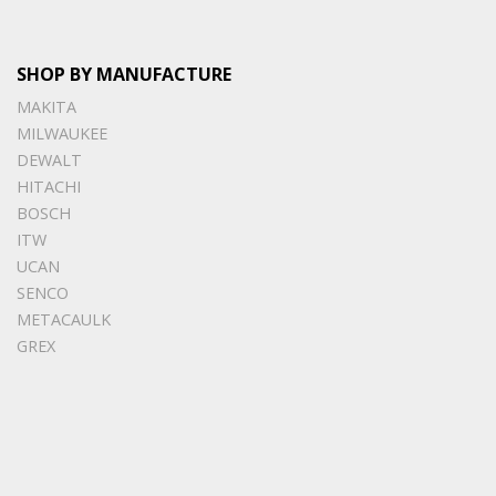
SHOP BY MANUFACTURE
MAKITA
MILWAUKEE
DEWALT
HITACHI
BOSCH
ITW
UCAN
SENCO
METACAULK
GREX