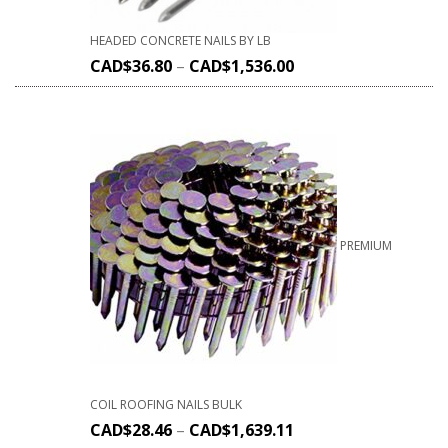
HEADED CONCRETE NAILS BY LB
CAD$
36.80
–
CAD$
1,536.00
PREMIUM
COIL ROOFING NAILS BULK
CAD$
28.46
–
CAD$
1,639.11