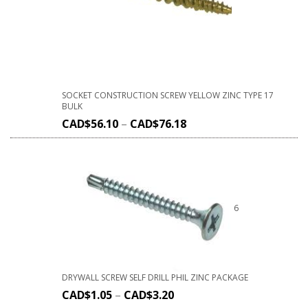
SOCKET CONSTRUCTION SCREW YELLOW ZINC TYPE 17
BULK
CAD$
56.10
–
CAD$
76.18
6
DRYWALL SCREW SELF DRILL PHIL ZINC PACKAGE
CAD$
1.05
–
CAD$
3.20