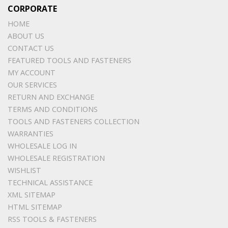
CORPORATE
HOME
ABOUT US
CONTACT US
FEATURED TOOLS AND FASTENERS
MY ACCOUNT
OUR SERVICES
RETURN AND EXCHANGE
TERMS AND CONDITIONS
TOOLS AND FASTENERS COLLECTION
WARRANTIES
WHOLESALE LOG IN
WHOLESALE REGISTRATION
WISHLIST
TECHNICAL ASSISTANCE
XML SITEMAP
HTML SITEMAP
RSS TOOLS & FASTENERS