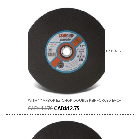
12 X 3/32
WITH 1" ARBOR EZ-CHOP DOUBLE REINFORCED EACH
CAD$
14.70
CAD$
12.75