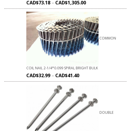
CAD$
73.18
–
CAD$
1,305.00
COMMON
COIL NAIL 2-1/4*0.099 SPIRAL BRIGHT BULK
CAD$
32.99
–
CAD$
41.40
DOUBLE