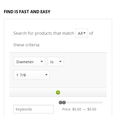
FIND IS FAST AND EASY
Search for products that match
of
these criteria:
+
Price:
$0.00
—
$0.00