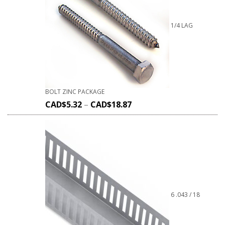
1/4 LAG
BOLT ZINC PACKAGE
CAD$
5.32
–
CAD$
18.87
6 .043 / 18