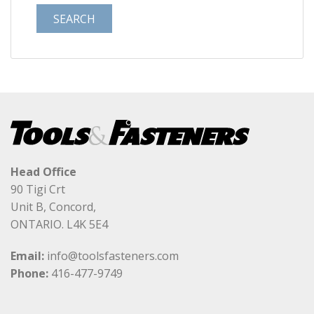
Head Office
90 Tigi Crt
Unit B, Concord,
ONTARIO. L4K 5E4
Email:
info@toolsfasteners.com
Phone:
416-477-9749