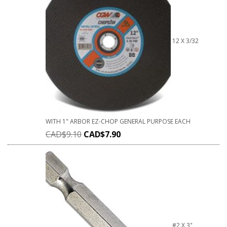
12 X 3/32
WITH 1" ARBOR EZ-CHOP GENERAL PURPOSE EACH
CAD$
9.10
CAD$
7.90
#2 X 3"