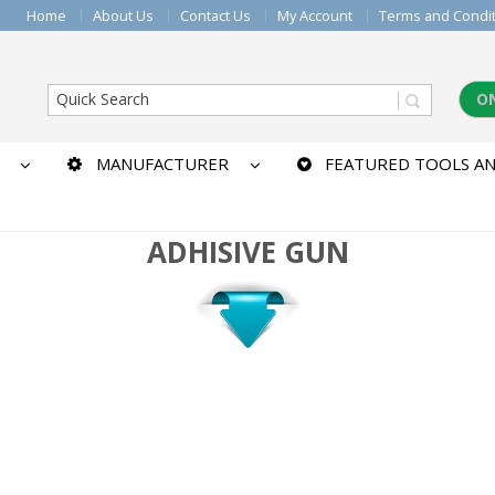
Home
About Us
Contact Us
My Account
Terms and Condi
O
MANUFACTURER
FEATURED TOOLS AN
ADHISIVE GUN