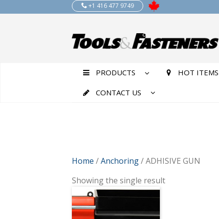
+1 416 477 9749
PRODUCTS
HOT ITEMS
CONTACT US
Home
/
Anchoring
/ ADHISIVE GUN
Showing the single result