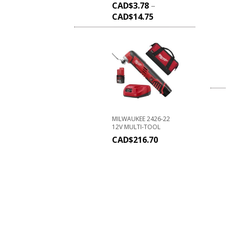
CAD$
3.78
–
CAD$
14.75
MILWAUKEE 2426-22
12V MULTI-TOOL
CAD$
216.70