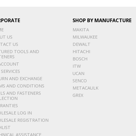
RPORATE
SHOP BY MANUFACTURE
ME
MAKITA
UT US
MILWAUKEE
TACT US
DEWALT
TURED TOOLS AND
HITACHI
TENERS
BOSCH
ACCOUNT
ITW
 SERVICES
UCAN
URN AND EXCHANGE
SENCO
MS AND CONDITIONS
METACAULK
LS AND FASTENERS
GREX
LECTION
RANTIES
LESALE LOG IN
LESALE REGISTRATION
HLIST
HNICAL ASSISTANCE