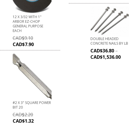
12 X 3/32 WITH 1"
ARBOR EZ-CHOP
GENERAL PURPOSE
EACH
CAD$
9.10
DOUBLE HEADED
CONCRETE NAILS BY LB
CAD$
7.90
CAD$
36.80
–
CAD$
1,536.00
#2 X 3" SQUARE POWER
BIT 20
CAD$
2.20
CAD$
1.32