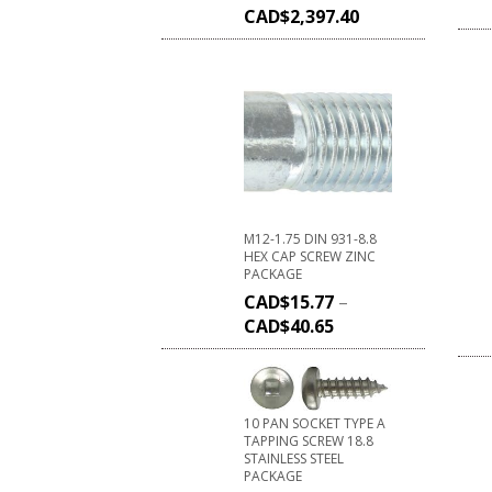
CAD$
2,397.40
M12-1.75 DIN 931-8.8
HEX CAP SCREW ZINC
PACKAGE
CAD$
15.77
–
CAD$
40.65
10 PAN SOCKET TYPE A
TAPPING SCREW 18.8
STAINLESS STEEL
PACKAGE