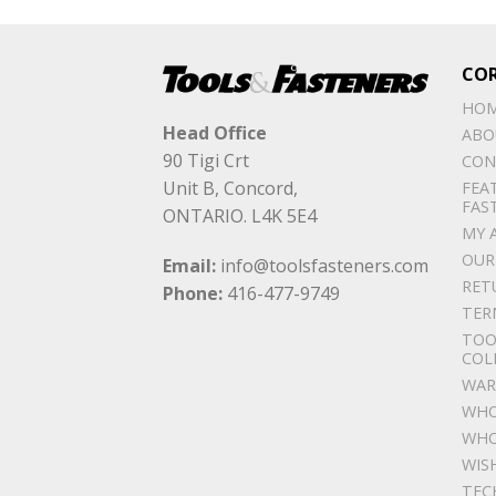
CO
HO
Head Office
ABO
90 Tigi Crt
CON
Unit B, Concord,
FEA
FAS
ONTARIO. L4K 5E4
MY 
OUR
Email:
info@toolsfasteners.com
RET
Phone:
416-477-9749
TER
TOO
COL
WAR
WHO
WHO
WIS
TEC