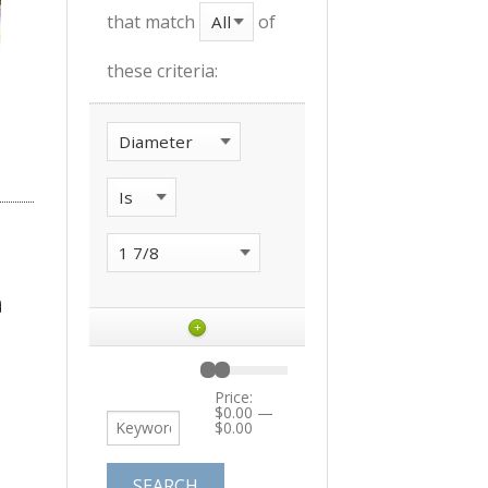
that match
of
these criteria:
+
Price:
$0.00
—
$0.00