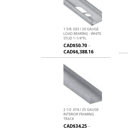
1 5/8 .033 / 20 GAUGE
LOAD BEARING - WHITE
STUD 1-1/4"FL
CAD$
50.70
–
CAD$
6,388.16
2 1/2 .018 / 25 GAUGE
INTERIOR FRAMING
TRACK
CAD$
34.25
–