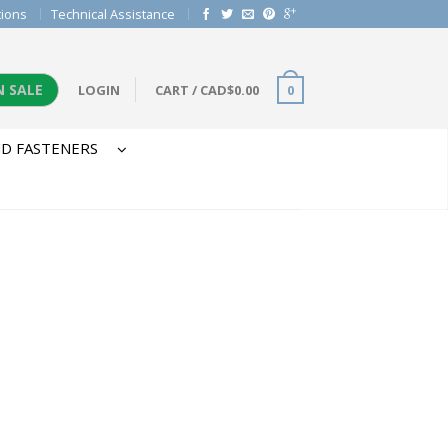
tions
Technical Assistance
N SALE
LOGIN
CART
/
CAD$
0.00
0
D FASTENERS