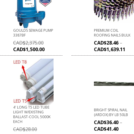
GOULDS SEWAGE PUMP
PREMIUM COIL
3387BF
ROOFING NAILS BULK
CAD$
2,375.00
CAD$
28.46
–
CAD$
1,500.00
CAD$
1,639.11
4' LONG T5 LED TUBE
BRIGHT SPIRAL NAIL
LIGHT W/EXISTING
(ARDOX) BY LB 50LB
BALLAST-COOL 5000K
EACH
CAD$
36.40
–
CAD$
41.40
CAD$
28.00