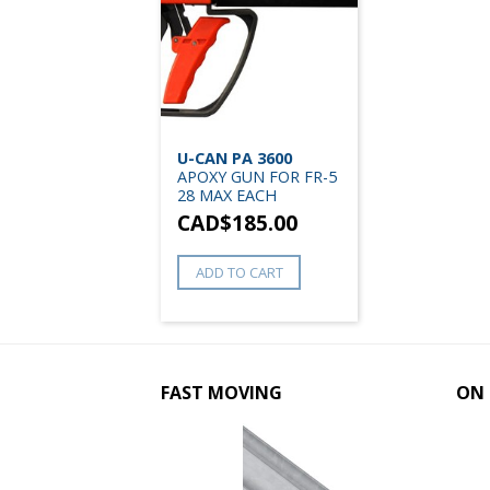
U-CAN PA 3600
APOXY GUN FOR FR-5
28 MAX EACH
CAD$
185.00
ADD TO CART
FAST MOVING
ON 