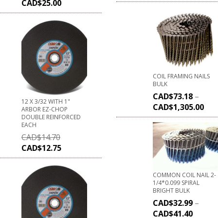
CAD$
25.00
COIL FRAMING NAILS
BULK
CAD$
73.18
–
12 X 3/32 WITH 1"
CAD$
1,305.00
ARBOR EZ-CHOP
DOUBLE REINFORCED
EACH
CAD$
14.70
CAD$
12.75
COMMON COIL NAIL 2-
1/4*0.099 SPIRAL
BRIGHT BULK
CAD$
32.99
–
CAD$
41.40