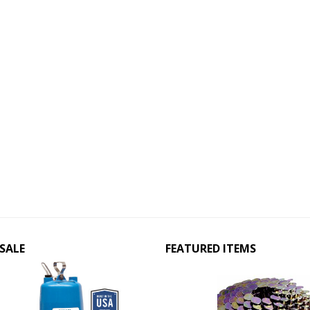
SALE
FEATURED ITEMS