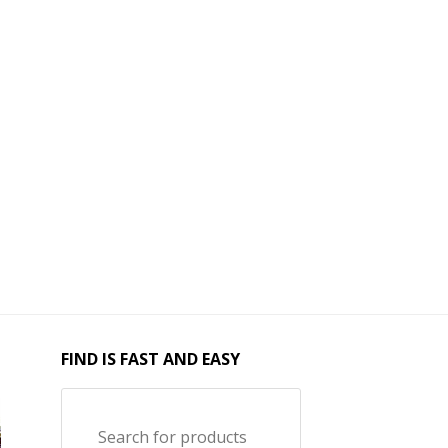
FIND IS FAST AND EASY
Search for products