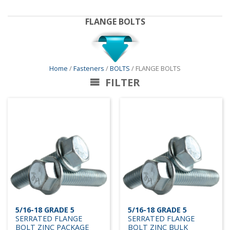
FLANGE BOLTS
Home
/
Fasteners
/
BOLTS
/ FLANGE BOLTS
FILTER
5/16-18 GRADE 5
5/16-18 GRADE 5
SERRATED FLANGE
SERRATED FLANGE
BOLT ZINC PACKAGE
BOLT ZINC BULK