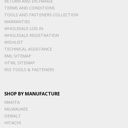
RETURN AND EXCHANGE
TERMS AND CONDITIONS
TOOLS AND FASTENERS COLLECTION
WARRANTIES
WHOLESALE LOG IN
WHOLESALE REGISTRATION
WISHLIST
TECHNICAL ASSISTANCE
XML SITEMAP
HTML SITEMAP
RSS TOOLS & FASTENERS
SHOP BY MANUFACTURE
MAKITA
MILWAUKEE
DEWALT
HITACHI