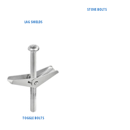
STOVE BOLTS
LAG SHIELDS
TOGGLE BOLTS