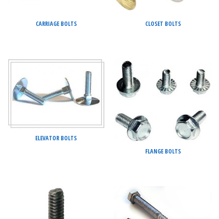
CARRIAGE BOLTS
CLOSET BOLTS
ELEVATOR BOLTS
FLANGE BOLTS