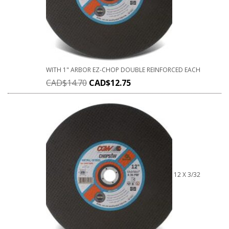
WITH 1" ARBOR EZ-CHOP DOUBLE REINFORCED EACH
CAD$
14.70
CAD$
12.75
12 X 3/32