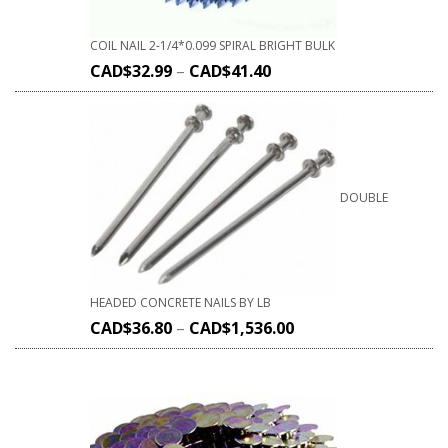
COIL NAIL 2-1/4*0.099 SPIRAL BRIGHT BULK
CAD$
32.99
–
CAD$
41.40
DOUBLE
HEADED CONCRETE NAILS BY LB
CAD$
36.80
–
CAD$
1,536.00