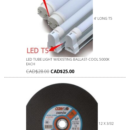
4' LONG T5
LED TUBE LIGHT W/EXISTING BALLAST-COOL 5000K
EACH
CAD$
28.00
CAD$
25.00
12 X 3/32