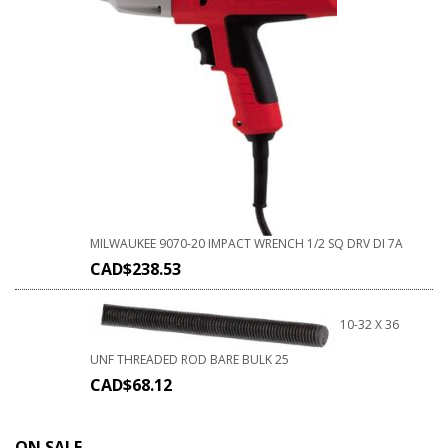
MILWAUKEE 9070-20 IMPACT WRENCH 1/2 SQ DRV DI 7A
CAD$
238.53
10-32 X 36
UNF THREADED ROD BARE BULK 25
CAD$
68.12
ON SALE