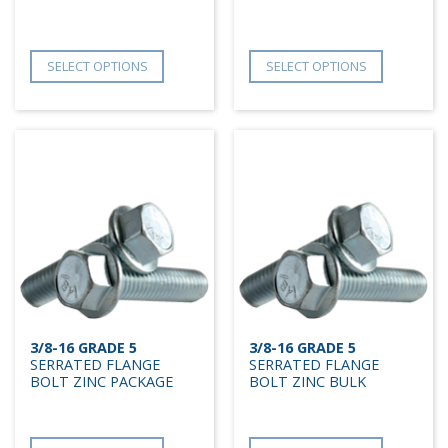
SELECT OPTIONS
SELECT OPTIONS
3/8-16 GRADE 5
3/8-16 GRADE 5
SERRATED FLANGE
SERRATED FLANGE
BOLT ZINC PACKAGE
BOLT ZINC BULK