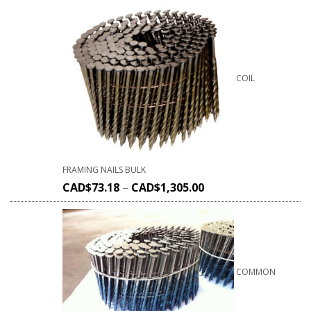
COIL
FRAMING NAILS BULK
CAD$
73.18
–
CAD$
1,305.00
COMMON