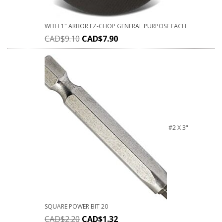
WITH 1" ARBOR EZ-CHOP GENERAL PURPOSE EACH
CAD$
9.10
CAD$
7.90
#2 X 3"
SQUARE POWER BIT 20
CAD$
2.20
CAD$
1.32