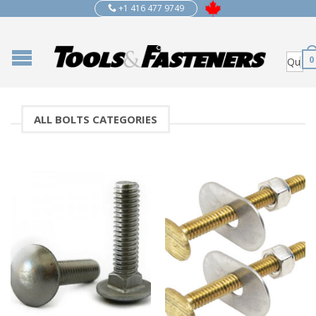
+1 416 477 9749
0
ALL BOLTS CATEGORIES