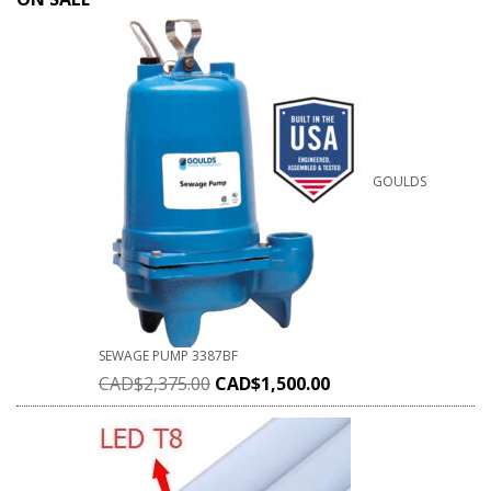
GOULDS
SEWAGE PUMP 3387BF
CAD$
2,375.00
CAD$
1,500.00