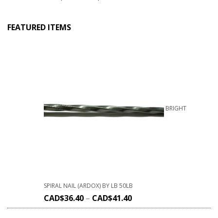
FEATURED ITEMS
BRIGHT
SPIRAL NAIL (ARDOX) BY LB 50LB
CAD$
36.40
–
CAD$
41.40