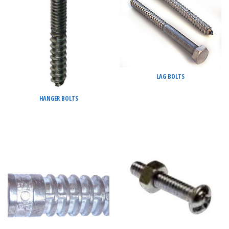
LAG BOLTS
HANGER BOLTS