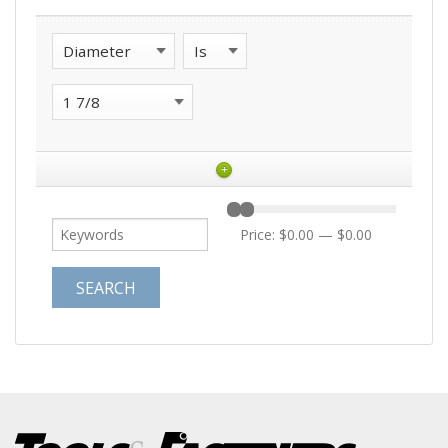
+
Price:
$0.00
—
$0.00