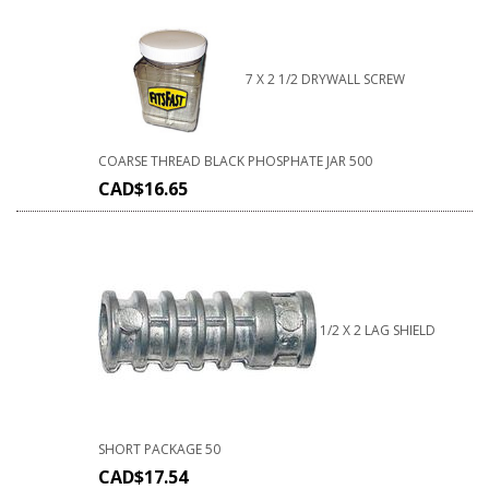
7 X 2 1/2 DRYWALL SCREW
COARSE THREAD BLACK PHOSPHATE JAR 500
CAD$
16.65
1/2 X 2 LAG SHIELD
SHORT PACKAGE 50
CAD$
17.54