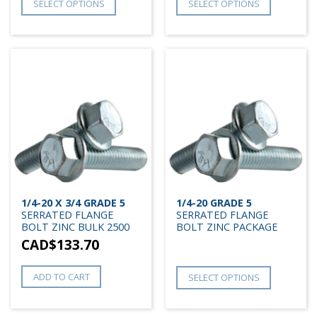
SELECT OPTIONS
SELECT OPTIONS
1/4-20 X 3/4 GRADE 5
1/4-20 GRADE 5
SERRATED FLANGE
SERRATED FLANGE
BOLT ZINC BULK 2500
BOLT ZINC PACKAGE
CAD$
133.70
ADD TO CART
SELECT OPTIONS