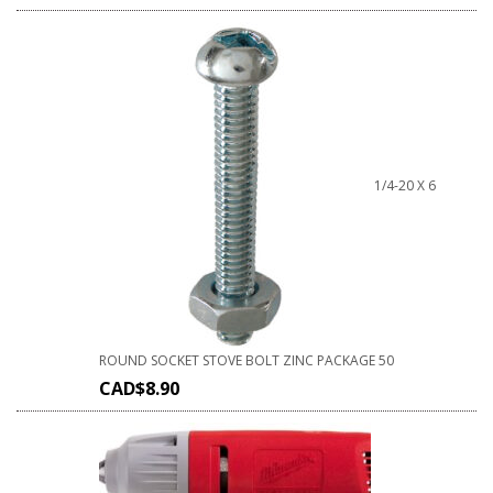
1/4-20 X 6
ROUND SOCKET STOVE BOLT ZINC PACKAGE 50
CAD$
8.90