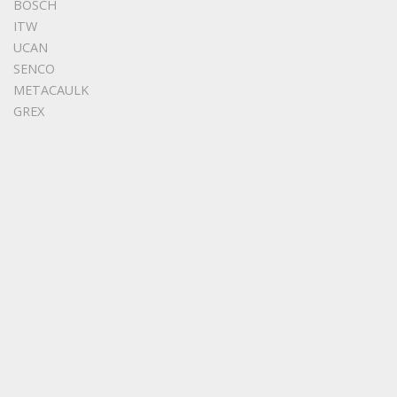
BOSCH
ITW
UCAN
SENCO
METACAULK
GREX