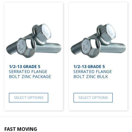
1/2-13 GRADE 5
1/2-13 GRADE 5
SERRATED FLANGE
SERRATED FLANGE
BOLT ZINC PACKAGE
BOLT ZINC BULK
SELECT OPTIONS
SELECT OPTIONS
FAST MOVING