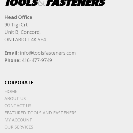
Head Office
90 Tigi Crt
Unit B, Concord,
ONTARIO. L4K 5E4
Email:
info@toolsfasteners.com
Phone:
416-477-9749
CORPORATE
HOME
ABOUT US
CONTACT US
FEATURED TOOLS AND FASTENERS
MY ACCOUNT
OUR SERVICES