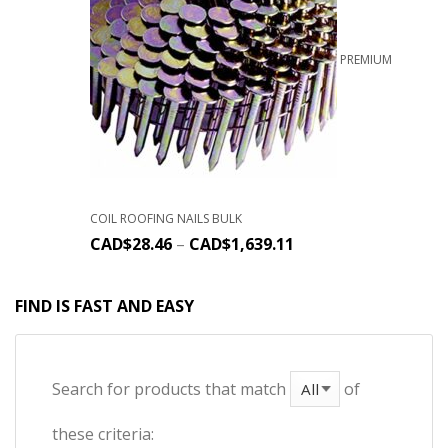
PREMIUM
COIL ROOFING NAILS BULK
CAD$
28.46
–
CAD$
1,639.11
FIND IS FAST AND EASY
Search for products that match
of
these criteria: