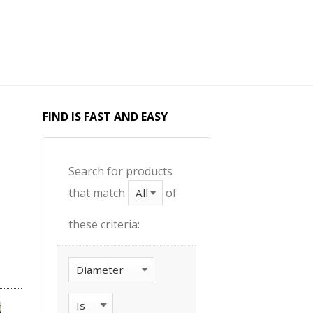
FIND IS FAST AND EASY
Search for products
that match
of
these criteria: