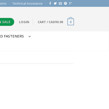
tions
Technical Assistance
N SALE
LOGIN
CART
/
CAD$
0.00
0
D FASTENERS