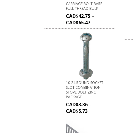
CARRIAGE BOLT BARE
FULL THREAD BULK
CAD$
42.75
–
CAD$
65.47
10-24 ROUND SOCKET-
SLOT COMBINATION
STOVE BOLT ZINC
PACKAGE
CAD$
3.36
–
CAD$
5.73