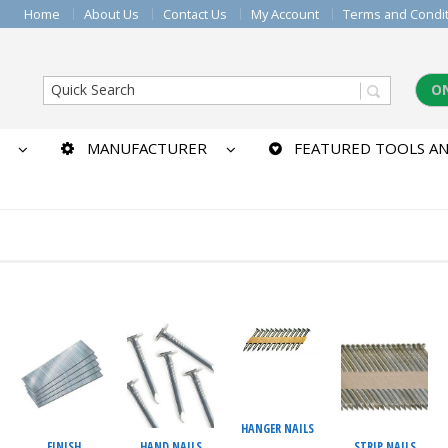
Home
About Us
Contact Us
My Account
Terms and Condi
O
MANUFACTURER
FEATURED TOOLS AN
HANGER NAILS
FINISH
HAND NAILS
STRIP NAILS