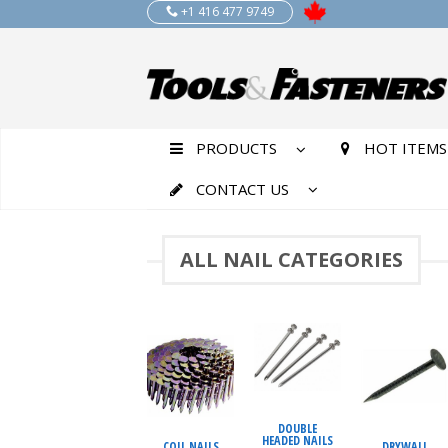
+1 416 477 9749
PRODUCTS
HOT ITEMS
CONTACT US
ALL NAIL CATEGORIES
DOUBLE
HEADED NAILS
COIL NAILS
DRYWALL