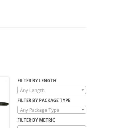
FILTER BY LENGTH
Any Length
FILTER BY PACKAGE TYPE
Any Package Type
FILTER BY METRIC