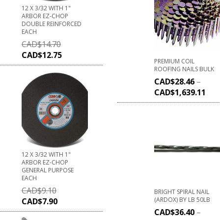
12 X 3/32 WITH 1"
ARBOR EZ-CHOP
DOUBLE REINFORCED
EACH
CAD$
14.70
CAD$
12.75
PREMIUM COIL
ROOFING NAILS BULK
CAD$
28.46
–
CAD$
1,639.11
12 X 3/32 WITH 1"
ARBOR EZ-CHOP
GENERAL PURPOSE
EACH
CAD$
9.10
BRIGHT SPIRAL NAIL
(ARDOX) BY LB 50LB
CAD$
7.90
CAD$
36.40
–