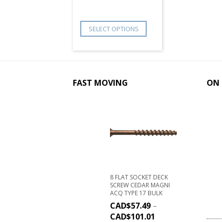
SELECT OPTIONS
FAST MOVING
ON 
8 FLAT SOCKET DECK
SCREW CEDAR MAGNI
ACQ TYPE 17 BULK
CAD$
57.49
–
CAD$
101.01