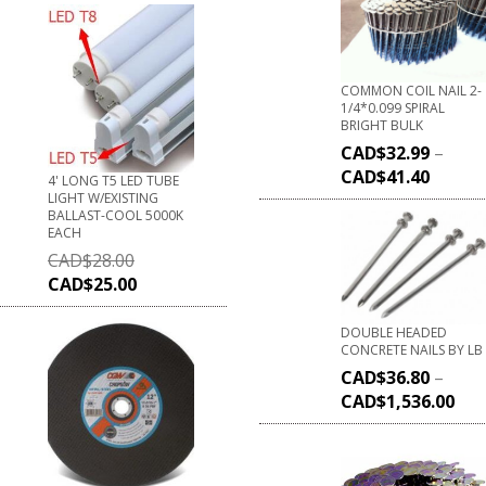
COMMON COIL NAIL 2-
1/4*0.099 SPIRAL
BRIGHT BULK
CAD$
32.99
–
CAD$
41.40
4' LONG T5 LED TUBE
LIGHT W/EXISTING
BALLAST-COOL 5000K
EACH
CAD$
28.00
CAD$
25.00
DOUBLE HEADED
CONCRETE NAILS BY LB
CAD$
36.80
–
CAD$
1,536.00