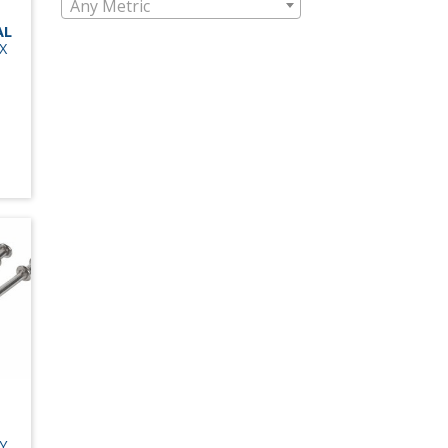
Any Metric
AL
X
Y