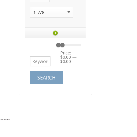
+
Price:
$0.00
—
$0.00