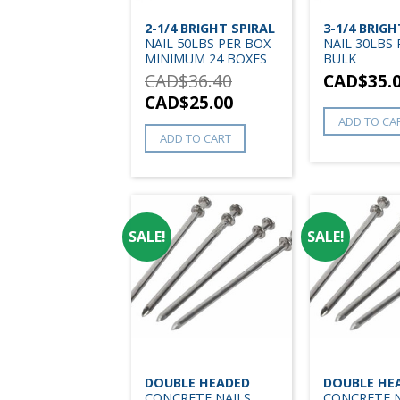
2-1/4 BRIGHT SPIRAL
3-1/4 BRIGH
NAIL 50LBS PER BOX
NAIL 30LBS
MINIMUM 24 BOXES
BULK
CAD$
36.40
CAD$
35.
CAD$
25.00
ADD TO CA
ADD TO CART
SALE!
SALE!
DOUBLE HEADED
DOUBLE HE
CONCRETE NAILS
CONCRETE N