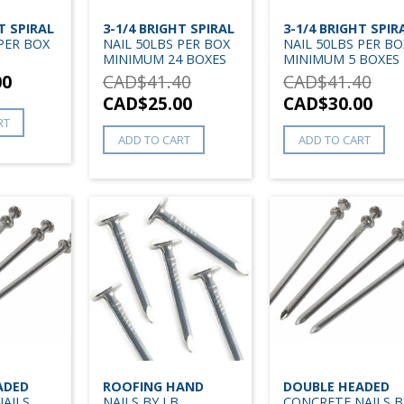
T SPIRAL
3-1/4 BRIGHT SPIRAL
3-1/4 BRIGHT SPIR
 PER BOX
NAIL 50LBS PER BOX
NAIL 50LBS PER BO
MINIMUM 24 BOXES
MINIMUM 5 BOXES
00
CAD$
41.40
CAD$
41.40
CAD$
25.00
CAD$
30.00
RT
ADD TO CART
ADD TO CART
ADED
ROOFING HAND
DOUBLE HEADED
AILS
NAILS BY LB
CONCRETE NAILS B