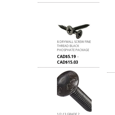
8 DRYWALL SCREW FINE
THREAD BLACK
PHOSPHATE PACKAGE
CAD$
5.19
–
CAD$
15.03
1/2-13 GRADE 2