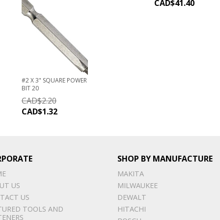
CAD$
41.40
#2 X 3" SQUARE POWER
BIT 20
CAD$
2.20
CAD$
1.32
RPORATE
SHOP BY MANUFACTURE
ME
MAKITA
UT US
MILWAUKEE
TACT US
DEWALT
TURED TOOLS AND
HITACHI
TENERS