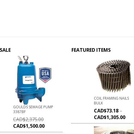
SALE
FEATURED ITEMS
COIL FRAMING NAILS
BULK
GOULDS SEWAGE PUMP
CAD$
73.18
–
3387BF
CAD$
1,305.00
CAD$
2,375.00
CAD$
1,500.00