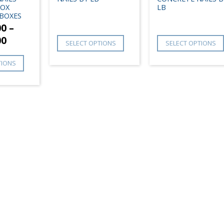
BOX
LB
BOXES
00
–
00
SELECT OPTIONS
SELECT OPTIONS
TIONS