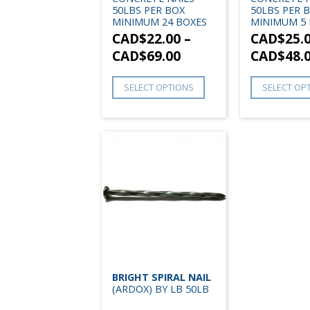
50LBS PER BOX
50LBS PER 
MINIMUM 24 BOXES
MINIMUM 5 
CAD$
22.00
–
CAD$
25.
CAD$
69.00
CAD$
48.
SELECT OPTIONS
SELECT OP
BRIGHT SPIRAL NAIL
(ARDOX) BY LB 50LB