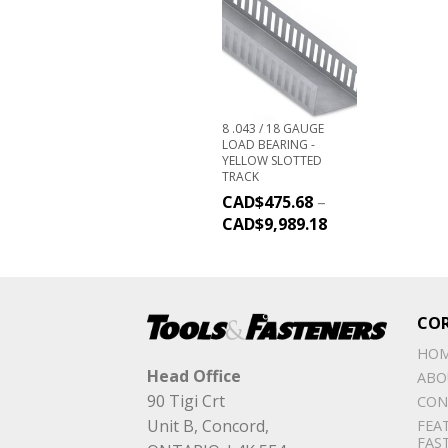
8 .043 / 18 GAUGE
LOAD BEARING -
YELLOW SLOTTED
TRACK
CAD$
475.68
–
CAD$
9,989.18
CO
HO
Head Office
ABO
90 Tigi Crt
CON
Unit B, Concord,
FEA
FAS