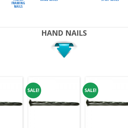
FRAMING
NAILS
HAND NAILS
SALE!
SALE!