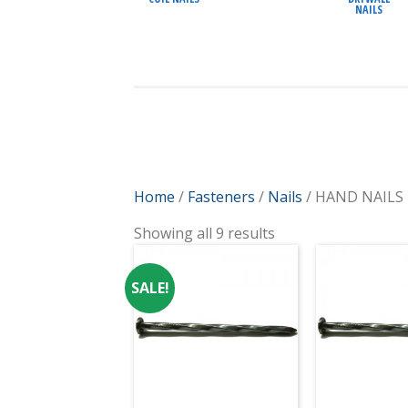
NAILS
Home
/
Fasteners
/
Nails
/ HAND NAILS
Showing all 9 results
SALE!