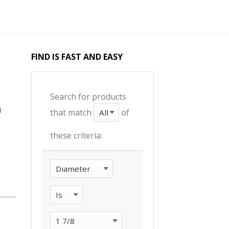
FIND IS FAST AND EASY
Search for products
that match
of
these criteria: