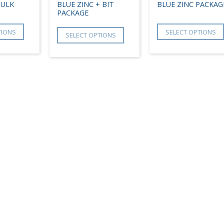
BULK
BLUE ZINC + BIT
BLUE ZINC PACKAG
PACKAGE
TIONS
SELECT OPTIONS
SELECT OPTIONS