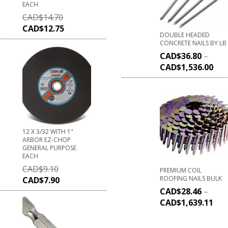
EACH
CAD$
14.70
CAD$
12.75
DOUBLE HEADED
CONCRETE NAILS BY LB
CAD$
36.80
–
CAD$
1,536.00
12 X 3/32 WITH 1"
ARBOR EZ-CHOP
GENERAL PURPOSE
EACH
CAD$
9.10
PREMIUM COIL
ROOFING NAILS BULK
CAD$
7.90
CAD$
28.46
–
CAD$
1,639.11