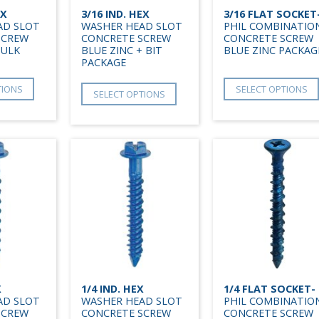
EX
3/16 IND. HEX
3/16 FLAT SOCKET
AD SLOT
WASHER HEAD SLOT
PHIL COMBINATIO
SCREW
CONCRETE SCREW
CONCRETE SCREW
BULK
BLUE ZINC + BIT
BLUE ZINC PACKAG
PACKAGE
TIONS
SELECT OPTIONS
SELECT OPTIONS
X
1/4 IND. HEX
1/4 FLAT SOCKET-
AD SLOT
WASHER HEAD SLOT
PHIL COMBINATIO
SCREW
CONCRETE SCREW
CONCRETE SCREW