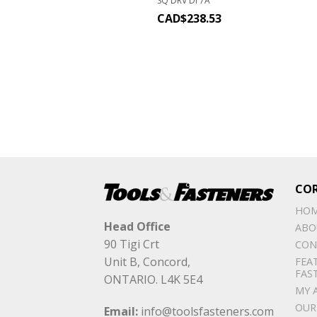
SQ DRV DI 7A
CAD$
238.53
CO
HO
Head Office
ABO
90 Tigi Crt
CON
Unit B, Concord,
FEA
FAS
ONTARIO. L4K 5E4
MY 
OUR
Email:
info@toolsfasteners.com