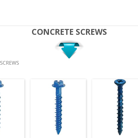
CONCRETE SCREWS
 SCREWS