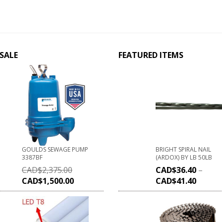
SALE
FEATURED ITEMS
GOULDS SEWAGE PUMP
BRIGHT SPIRAL NAIL
3387BF
(ARDOX) BY LB 50LB
CAD$
2,375.00
CAD$
36.40
–
CAD$
1,500.00
CAD$
41.40