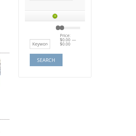
+
Price:
$0.00
—
$0.00