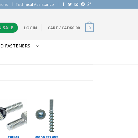
tions
Technical Assistance
N SALE
LOGIN
CART
/
CAD$
0.00
0
D FASTENERS
THUMB
WOOD SCREWS