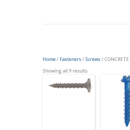
Home
/
Fasteners
/
Screws
/ CONCRETE
Showing all 9 results