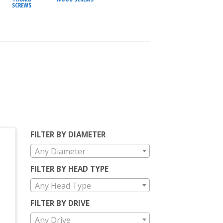
SCREWS
FILTER BY DIAMETER
Any Diameter
FILTER BY HEAD TYPE
Any Head Type
FILTER BY DRIVE
Any Drive