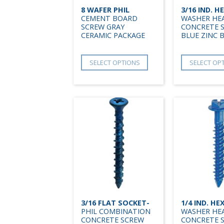
8 WAFER PHIL
3/16 IND. H
CEMENT BOARD
WASHER HE
SCREW GRAY
CONCRETE 
CERAMIC PACKAGE
BLUE ZINC 
SELECT OPTIONS
SELECT OP
3/16 FLAT SOCKET-
1/4 IND. HE
PHIL COMBINATION
WASHER HE
CONCRETE SCREW
CONCRETE 