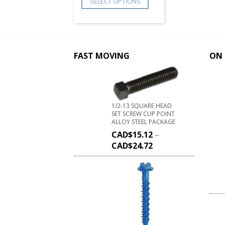
SELECT OPTIONS
FAST MOVING
ON 
1/2-13 SQUARE HEAD
SET SCREW CUP POINT
ALLOY STEEL PACKAGE
CAD$
15.12
–
CAD$
24.72