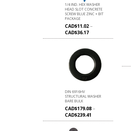
1/4 IND. HEX WASHER
HEAD SLOT CONCRETE
SCREW BLUE ZINC + BIT
PACKAGE
CAD$
11.02
–
CAD$
36.17
DIN 6916HV
STRUCTURAL WASHER
BARE BULK
CAD$
179.08
–
CAD$
239.41