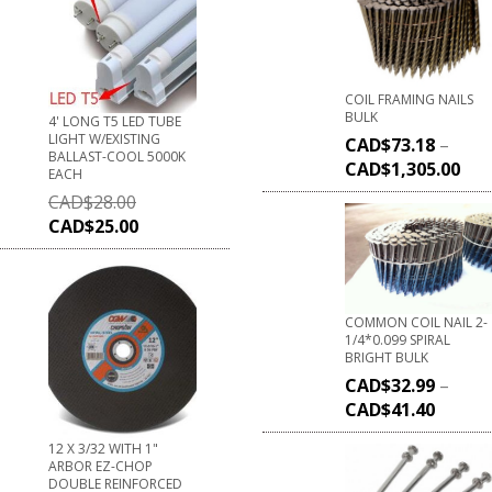
COIL FRAMING NAILS
BULK
4' LONG T5 LED TUBE
LIGHT W/EXISTING
CAD$
73.18
–
BALLAST-COOL 5000K
CAD$
1,305.00
EACH
CAD$
28.00
CAD$
25.00
COMMON COIL NAIL 2-
1/4*0.099 SPIRAL
BRIGHT BULK
CAD$
32.99
–
CAD$
41.40
12 X 3/32 WITH 1"
ARBOR EZ-CHOP
DOUBLE REINFORCED