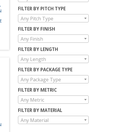
-
FILTER BY PITCH TYPE
N
Any Pitch Type
E
FILTER BY FINISH
Any Finish
FILTER BY LENGTH
Any Length
FILTER BY PACKAGE TYPE
Any Package Type
FILTER BY METRIC
Any Metric
FILTER BY MATERIAL
Any Material
N