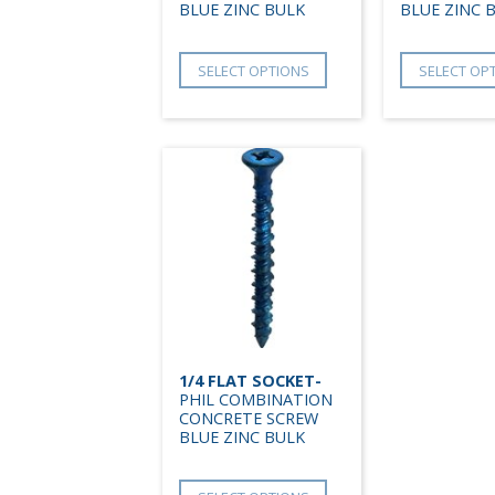
BLUE ZINC BULK
BLUE ZINC 
SELECT OPTIONS
SELECT OP
1/4 FLAT SOCKET-
PHIL COMBINATION
CONCRETE SCREW
BLUE ZINC BULK