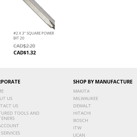
#2 X 3" SQUARE POWER
BIT 20
CAD$
2.20
CAD$
1.32
RPORATE
SHOP BY MANUFACTURE
ME
MAKITA
UT US
MILWAUKEE
TACT US
DEWALT
TURED TOOLS AND
HITACHI
TENERS
BOSCH
ACCOUNT
ITW
 SERVICES
UCAN