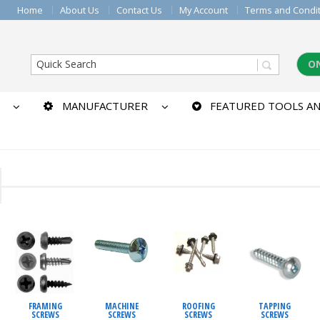
Home
About Us
Contact Us
My Account
Terms and Condi
O
MANUFACTURER
FEATURED TOOLS AN
MACHINE
ROOFING
TAPPING
FRAMING
SCREWS
SCREWS
SCREWS
SCREWS