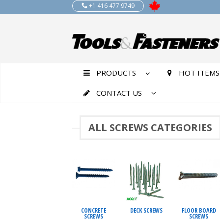
+1 416 477 9749
PRODUCTS
HOT ITEMS
CONTACT US
ALL SCREWS CATEGORIES
CONCRETE
DECK SCREWS
FLOOR BOARD
SCREWS
SCREWS