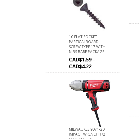
10 FLAT SOCKET
PARTICALBOARD
SCREW TYPE 17 WITH
NIBS BARE PACKAGE
CAD$
1.59
–
CAD$
4.22
MILWAUKEE 9071-20
IMPACT WRENCH 1/2