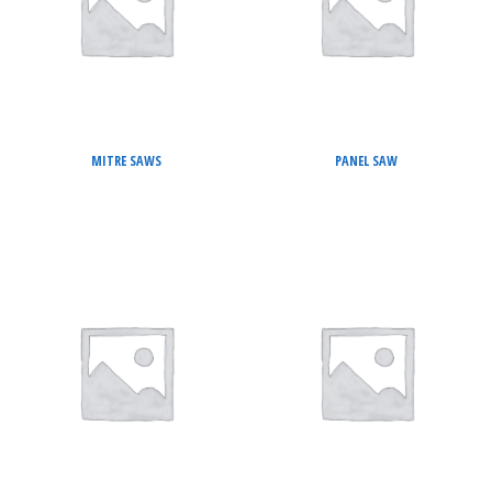
MITRE SAWS
PANEL SAW