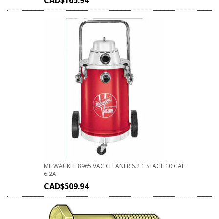
CAD$
165.94
MILWAUKEE 8965 VAC CLEANER 6.2 1 STAGE 10 GAL
6.2A
CAD$
509.94