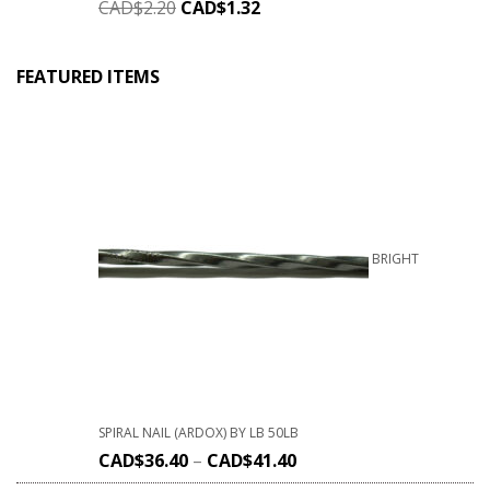
CAD$
2.20
CAD$
1.32
FEATURED ITEMS
BRIGHT
SPIRAL NAIL (ARDOX) BY LB 50LB
CAD$
36.40
–
CAD$
41.40