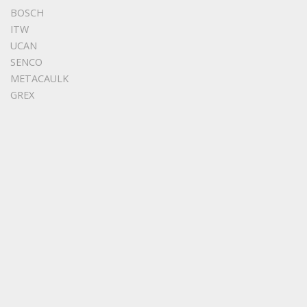
BOSCH
ITW
UCAN
SENCO
METACAULK
GREX