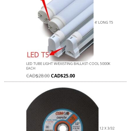
4' LONG T5
LED TUBE LIGHT W/EXISTING BALLAST-COOL 5000K
EACH
CAD$
28.00
CAD$
25.00
12 X 3/32