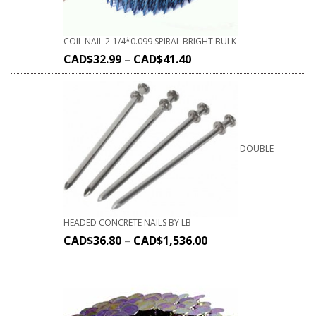
COIL NAIL 2-1/4*0.099 SPIRAL BRIGHT BULK
CAD$
32.99
–
CAD$
41.40
DOUBLE
HEADED CONCRETE NAILS BY LB
CAD$
36.80
–
CAD$
1,536.00