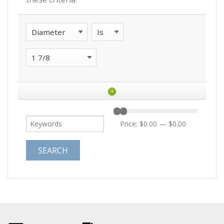
+
Price:
$0.00
—
$0.00