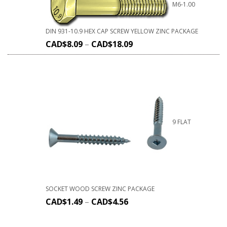
M6-1.00
DIN 931-10.9 HEX CAP SCREW YELLOW ZINC PACKAGE
CAD$
8.09
–
CAD$
18.09
9 FLAT
SOCKET WOOD SCREW ZINC PACKAGE
CAD$
1.49
–
CAD$
4.56