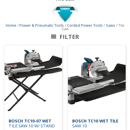
Home
/
Power & Pneumatic Tools
/
Corded Power Tools
/
Saws
/ Tile
Saw
FILTER
BOSCH TC10-07 WET
BOSCH TC10 WET TILE
TILE SAW 10 W/ STAND
SAW 10