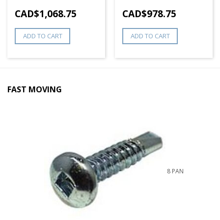
CAD$
1,068.75
CAD$
978.75
ADD TO CART
ADD TO CART
FAST MOVING
8 PAN