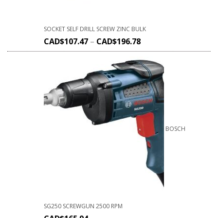
SOCKET SELF DRILL SCREW ZINC BULK
CAD$
107.47
–
CAD$
196.78
BOSCH
SG250 SCREWGUN 2500 RPM