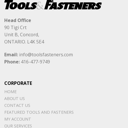
Head Office
90 Tigi Crt
Unit B, Concord,
ONTARIO. L4K 5E4
Email:
info@toolsfasteners.com
Phone:
416-477-9749
CORPORATE
HOME
ABOUT US
CONTACT US
FEATURED TOOLS AND FASTENERS
MY ACCOUNT
OUR SERVICES