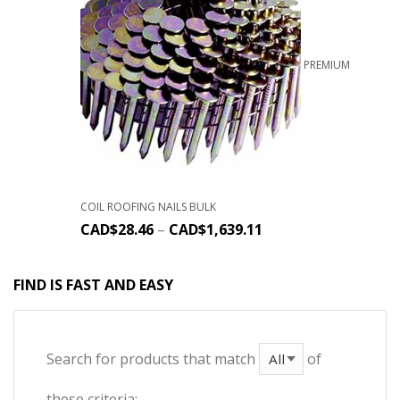
PREMIUM
COIL ROOFING NAILS BULK
CAD$
28.46
–
CAD$
1,639.11
FIND IS FAST AND EASY
Search for products that match
of
these criteria: