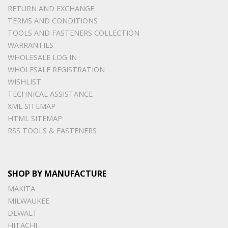
RETURN AND EXCHANGE
TERMS AND CONDITIONS
TOOLS AND FASTENERS COLLECTION
WARRANTIES
WHOLESALE LOG IN
WHOLESALE REGISTRATION
WISHLIST
TECHNICAL ASSISTANCE
XML SITEMAP
HTML SITEMAP
RSS TOOLS & FASTENERS
SHOP BY MANUFACTURE
MAKITA
MILWAUKEE
DEWALT
HITACHI