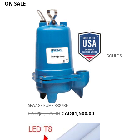
ON SALE
GOULDS
SEWAGE PUMP 3387BF
CAD$
2,375.00
CAD$
1,500.00