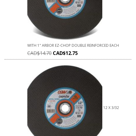
WITH 1" ARBOR EZ-CHOP DOUBLE REINFORCED EACH
CAD$
14.70
CAD$
12.75
12 X 3/32