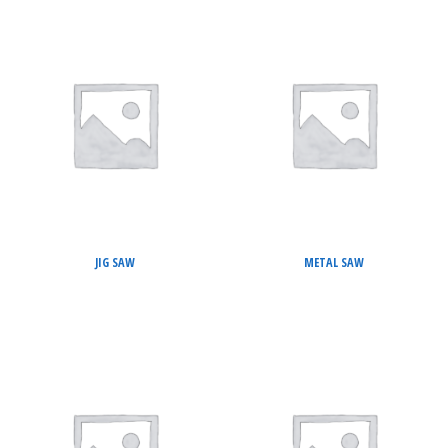
JIG SAW
METAL SAW