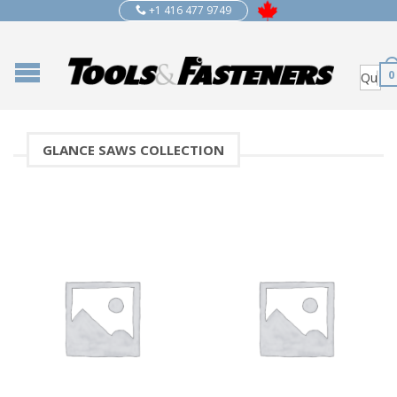
+1 416 477 9749
0
GLANCE SAWS COLLECTION