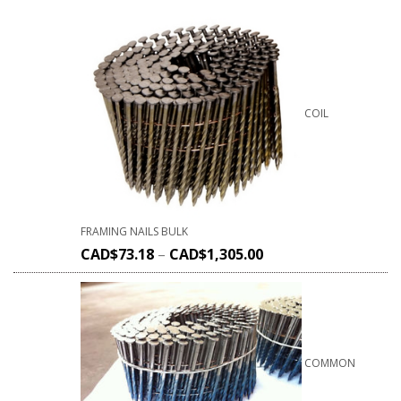
COIL
FRAMING NAILS BULK
CAD$
73.18
–
CAD$
1,305.00
COMMON