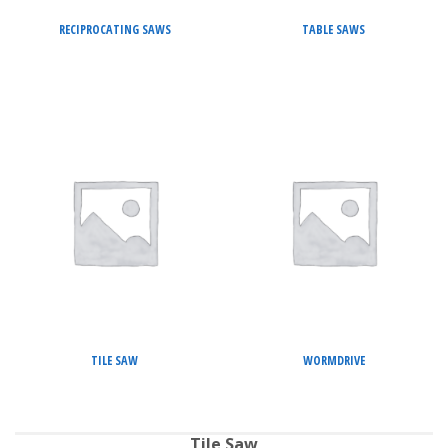
RECIPROCATING SAWS
TABLE SAWS
TILE SAW
WORMDRIVE
Tile Saw