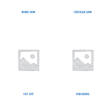
BAND SAW
CIRCULAR SAW
CUT OFF
FINISHING