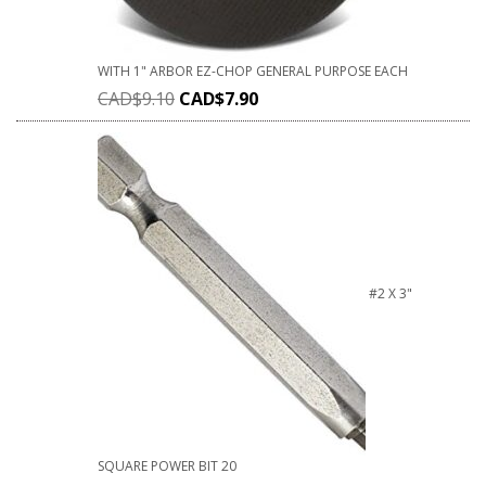
WITH 1" ARBOR EZ-CHOP GENERAL PURPOSE EACH
CAD$
9.10
CAD$
7.90
#2 X 3"
SQUARE POWER BIT 20