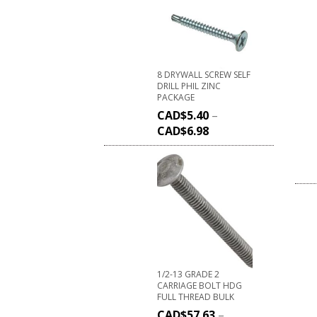
8 DRYWALL SCREW SELF
DRILL PHIL ZINC
PACKAGE
CAD$
5.40
–
CAD$
6.98
1/2-13 GRADE 2
CARRIAGE BOLT HDG
FULL THREAD BULK
CAD$
57.63
–