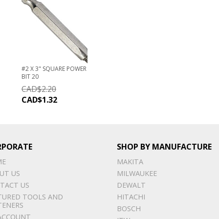
#2 X 3" SQUARE POWER
BIT 20
CAD$
2.20
CAD$
1.32
RPORATE
SHOP BY MANUFACTURE
ME
MAKITA
UT US
MILWAUKEE
TACT US
DEWALT
TURED TOOLS AND
HITACHI
TENERS
BOSCH
ACCOUNT