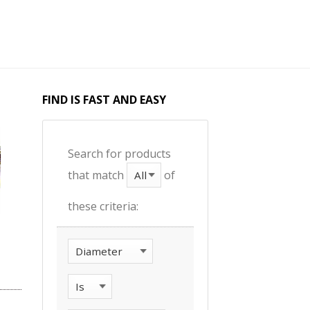
FIND IS FAST AND EASY
Search for products
that match
of
these criteria: