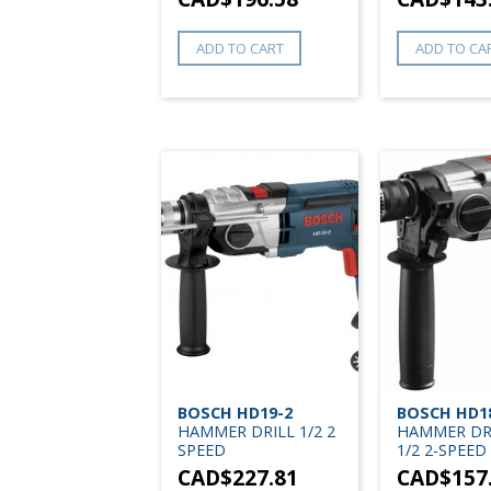
ADD TO CART
ADD TO CA
BOSCH HD19-2
BOSCH HD1
HAMMER DRILL 1/2 2
HAMMER DRI
SPEED
1/2 2-SPEED
CAD$
227.81
CAD$
157