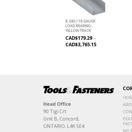
8 .043 / 18 GAUGE
LOAD BEARING -
YELLOW TRACK
CAD$
179.29
–
CAD$
3,765.15
CO
HO
Head Office
ABO
90 Tigi Crt
CON
Unit B, Concord,
FEA
FAS
ONTARIO. L4K 5E4
MY 