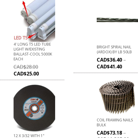
4' LONG T5 LED TUBE
BRIGHT SPIRAL NAIL
LIGHT W/EXISTING
(ARDOX) BY LB 50LB
BALLAST-COOL 5000K
EACH
CAD$
36.40
–
CAD$
41.40
CAD$
28.00
CAD$
25.00
COIL FRAMING NAILS
BULK
CAD$
73.18
–
12 X 3/32 WITH 1"