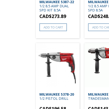
MILWAUKEE 5387-22
MILWAUKEE 
1/2 8.5 AMP DUAL
1/2 8.5 AMP
SPD KIT 8.5A
SPD 8.5A
CAD$
273.89
CAD$
248
ADD TO CART
ADD TO CA
MILWAUKEE 5378-20
MILWAUKEE 
1/2 PISTOL DRILL
TRADESMA
CAD$
196.58
CAD$
143