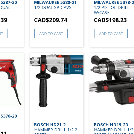
5387-20
MILWAUKEE 5380-21
MILWAUKEE 5378-2
 DUAL
1/2 DUAL SPD AVS
1/2 PISTOL DRILL
W/CASE
.39
CAD$
209.74
CAD$
198.23
RT
ADD TO CART
ADD TO CART
5376-20
N
BOSCH HD21-2
BOSCH HD19-2D
HAMMER DRILL 1/2 2
HAMMER DRILL 1/2
.11