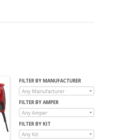
FILTER BY MANUFACTURER
Any Manufacturer
FILTER BY AMPER
Any Amper
FILTER BY KIT
Any Kit