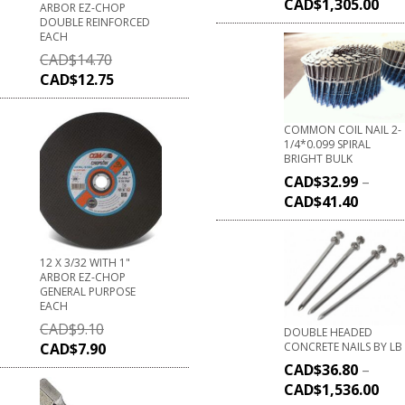
CAD$
1,305.00
ARBOR EZ-CHOP
DOUBLE REINFORCED
EACH
CAD$
14.70
CAD$
12.75
COMMON COIL NAIL 2-
1/4*0.099 SPIRAL
BRIGHT BULK
CAD$
32.99
–
CAD$
41.40
12 X 3/32 WITH 1"
ARBOR EZ-CHOP
GENERAL PURPOSE
EACH
CAD$
9.10
DOUBLE HEADED
CONCRETE NAILS BY LB
CAD$
7.90
CAD$
36.80
–
CAD$
1,536.00