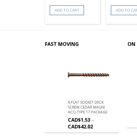
ADD TO CART
ADD TO CA
FAST MOVING
ON 
8 FLAT SOCKET DECK
SCREW CEDAR MAGNI
ACQ TYPE 17 PACKAGE
CAD$
1.53
–
CAD$
42.02