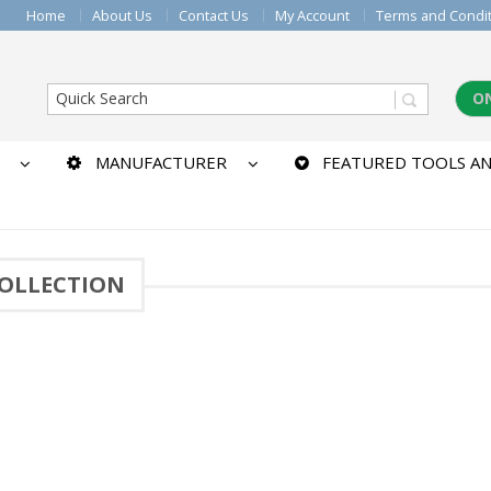
Home
About Us
Contact Us
My Account
Terms and Condi
O
MANUFACTURER
FEATURED TOOLS AN
COLLECTION