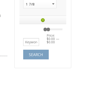
+
Price:
$0.00
—
$0.00