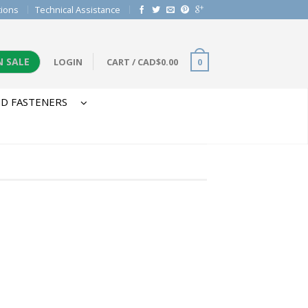
tions
Technical Assistance
N SALE
LOGIN
CART
/
CAD$
0.00
0
D FASTENERS