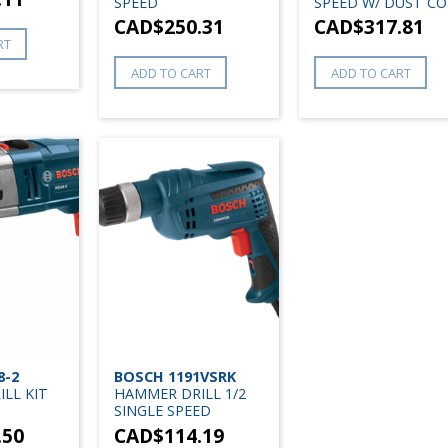
SPEED
SPEED W/ DUST CO
CAD$
250.31
CAD$
317.81
RT
ADD TO CART
ADD TO CART
8-2
BOSCH 1191VSRK
LL KIT
HAMMER DRILL 1/2
SINGLE SPEED
.50
CAD$
114.19