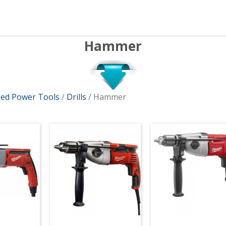
Hammer
ed Power Tools
/
Drills
/ Hammer