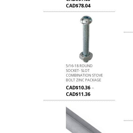
CAD$
78.04
5/16-18 ROUND
SOCKET- SLOT
COMBINATION STOVE
BOLT ZINC PACKAGE
CAD$
10.36
–
CAD$
11.36