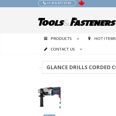
+1 416 477 9749
PRODUCTS
HOT ITEMS
CONTACT US
GLANCE DRILLS CORDED 
HAMMER