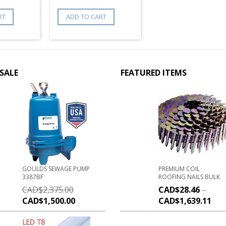
RT
ADD TO CART
SALE
FEATURED ITEMS
GOULDS SEWAGE PUMP
PREMIUM COIL
3387BF
ROOFING NAILS BULK
CAD$
2,375.00
CAD$
28.46
–
CAD$
1,500.00
CAD$
1,639.11