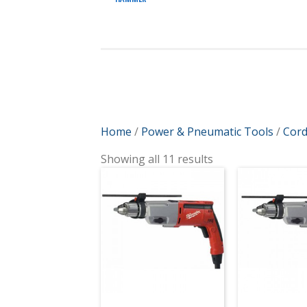
Home
/
Power & Pneumatic Tools
/
Cord
Showing all 11 results