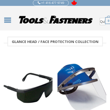
+1 416 477 9749
0
GLANCE HEAD / FACE PROTECTION COLLECTION