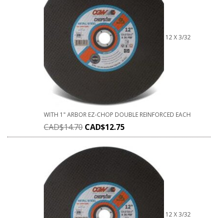
12 X 3/32
WITH 1" ARBOR EZ-CHOP DOUBLE REINFORCED EACH
CAD$
14.70
CAD$
12.75
12 X 3/32