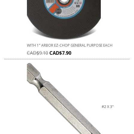
WITH 1" ARBOR EZ-CHOP GENERAL PURPOSE EACH
CAD$
9.10
CAD$
7.90
#2 X 3"