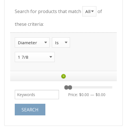
Search for products that match
of
these criteria:
+
Price:
$0.00
—
$0.00