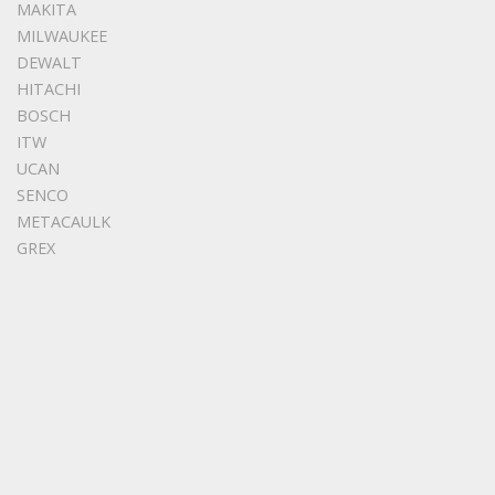
MAKITA
MILWAUKEE
DEWALT
HITACHI
BOSCH
ITW
UCAN
SENCO
METACAULK
GREX