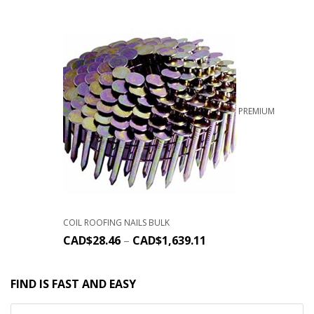
PREMIUM
COIL ROOFING NAILS BULK
CAD$
28.46
–
CAD$
1,639.11
FIND IS FAST AND EASY