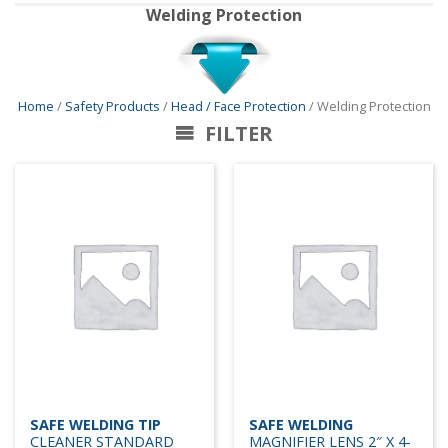
Welding Protection
Home
/
Safety Products
/
Head / Face Protection
/ Welding Protection
FILTER
SAFE WELDING TIP
SAFE WELDING
CLEANER STANDARD
MAGNIFIER LENS 2″ X 4-