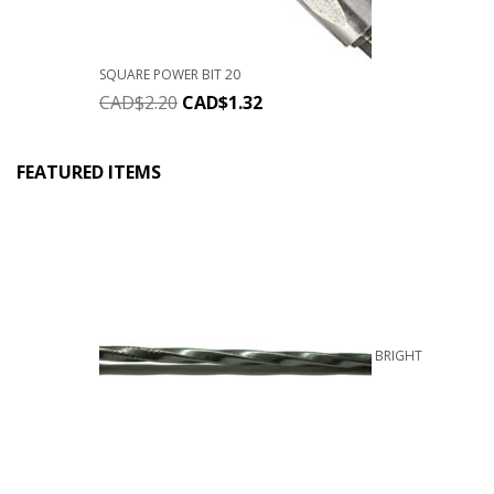
SQUARE POWER BIT 20
CAD$
2.20
CAD$
1.32
FEATURED ITEMS
BRIGHT