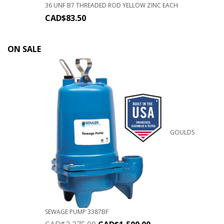
36 UNF B7 THREADED ROD YELLOW ZINC EACH
CAD$
83.50
ON SALE
GOULDS
SEWAGE PUMP 3387BF