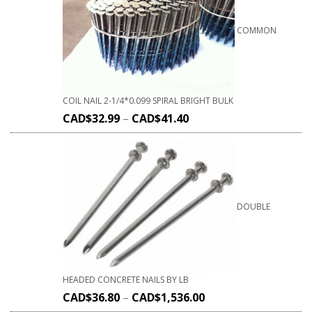
COMMON
COIL NAIL 2-1/4*0.099 SPIRAL BRIGHT BULK
CAD$
32.99
–
CAD$
41.40
DOUBLE
HEADED CONCRETE NAILS BY LB
CAD$
36.80
–
CAD$
1,536.00