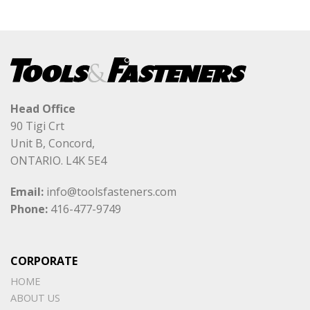
Head Office
90 Tigi Crt
Unit B, Concord,
ONTARIO. L4K 5E4
Email:
info@toolsfasteners.com
Phone:
416-477-9749
CORPORATE
HOME
ABOUT US