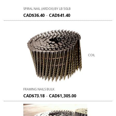
SPIRAL NAIL (ARDOX) BY LB 50LB
CAD$
36.40
–
CAD$
41.40
COIL
FRAMING NAILS BULK
CAD$
73.18
–
CAD$
1,305.00