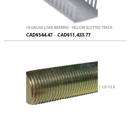
18 GAUGE LOAD BEARING - YELLOW SLOTTED TRACK
CAD$
544.47
–
CAD$
11,433.77
1 1/2-12 X