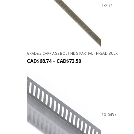
1/2-13
GRADE 2 CARRIAGE BOLT HDG PARTIAL THREAD BULK
CAD$
68.74
–
CAD$
73.50
10 .043 /