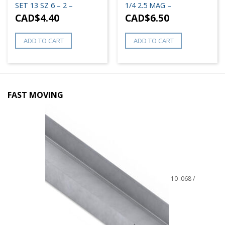
SET 13 SZ 6 – 2 –
1/4 2.5 MAG –
CAD$
4.40
CAD$
6.50
ADD TO CART
ADD TO CART
FAST MOVING
10 .068 /