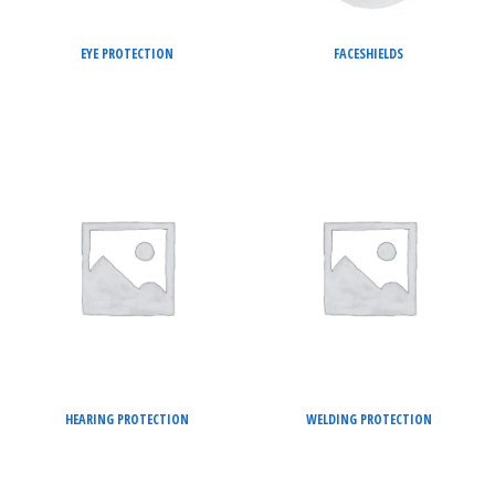
EYE PROTECTION
FACESHIELDS
HEARING PROTECTION
WELDING PROTECTION