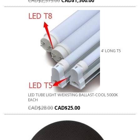
CAD$
2,375.00
CAD$
1,500.00
4' LONG T5
LED TUBE LIGHT W/EXISTING BALLAST-COOL 5000K
EACH
CAD$
28.00
CAD$
25.00