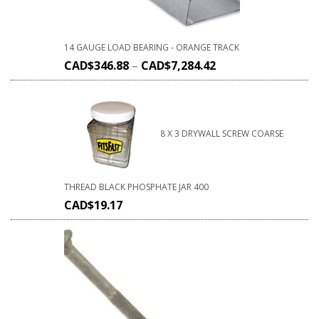
14 GAUGE LOAD BEARING - ORANGE TRACK
CAD$
346.88
–
CAD$
7,284.42
8 X 3 DRYWALL SCREW COARSE
THREAD BLACK PHOSPHATE JAR 400
CAD$
19.17