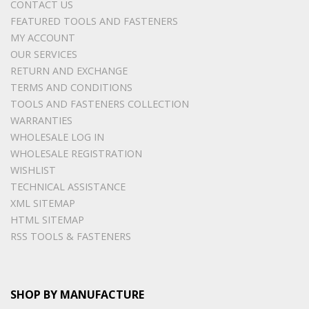
CONTACT US
FEATURED TOOLS AND FASTENERS
MY ACCOUNT
OUR SERVICES
RETURN AND EXCHANGE
TERMS AND CONDITIONS
TOOLS AND FASTENERS COLLECTION
WARRANTIES
WHOLESALE LOG IN
WHOLESALE REGISTRATION
WISHLIST
TECHNICAL ASSISTANCE
XML SITEMAP
HTML SITEMAP
RSS TOOLS & FASTENERS
SHOP BY MANUFACTURE