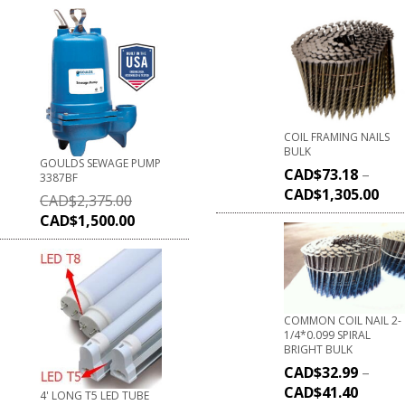
COIL FRAMING NAILS
BULK
GOULDS SEWAGE PUMP
CAD$
73.18
–
3387BF
CAD$
1,305.00
CAD$
2,375.00
CAD$
1,500.00
COMMON COIL NAIL 2-
1/4*0.099 SPIRAL
BRIGHT BULK
CAD$
32.99
–
CAD$
41.40
4' LONG T5 LED TUBE