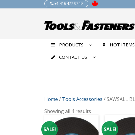
+1 416 477 9749
PRODUCTS
HOT ITEMS
CONTACT US
Home
/
Tools Accessories
/ SAWSALL B
Showing all 4 results
SALE!
SALE!