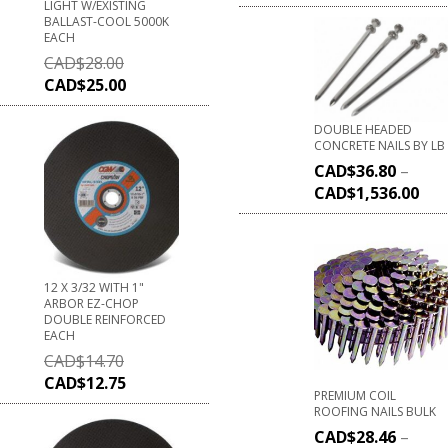
LIGHT W/EXISTING
BALLAST-COOL 5000K
EACH
CAD$
28.00
CAD$
25.00
DOUBLE HEADED
CONCRETE NAILS BY LB
CAD$
36.80
–
CAD$
1,536.00
12 X 3/32 WITH 1"
ARBOR EZ-CHOP
DOUBLE REINFORCED
EACH
CAD$
14.70
CAD$
12.75
PREMIUM COIL
ROOFING NAILS BULK
CAD$
28.46
–