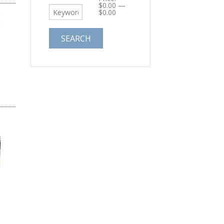
$0.00
—
$0.00