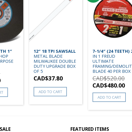
ITH 1″
12″ 18 TPI SAWSALL
7-1/4″ (24 TEETH) 
CHOP
METAL BLADE
IN 1 FREUD
URPOSE
MILWAUKEE DOUBLE
ULTIMATE
DUTY UPGRADE BOX
FRAMING/DEMOLIT
OF 5
BLADE 40 PER BOX
0
CAD$
37.80
CAD$
520.00
0
CAD$
480.00
ADD TO CART
RT
ADD TO CART
SALE
FEATURED ITEMS