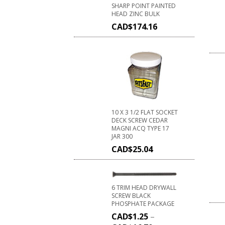
SHARP POINT PAINTED
HEAD ZINC BULK
CAD$
174.16
10 X 3 1/2 FLAT SOCKET
DECK SCREW CEDAR
MAGNI ACQ TYPE 17
JAR 300
CAD$
25.04
6 TRIM HEAD DRYWALL
SCREW BLACK
PHOSPHATE PACKAGE
CAD$
1.25
–