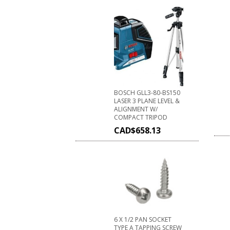
BOSCH GLL3-80-BS150
LASER 3 PLANE LEVEL &
ALIGNMENT W/
COMPACT TRIPOD
CAD$
658.13
6 X 1/2 PAN SOCKET
TYPE A TAPPING SCREW