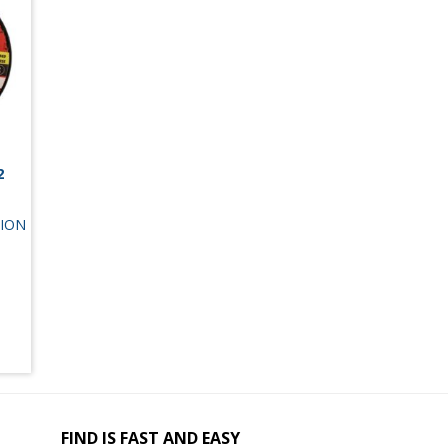
2
ION
FIND IS FAST AND EASY