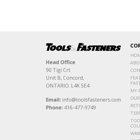
CO
HO
Head Office
ABO
90 Tigi Crt
CON
Unit B, Concord,
FEA
FAS
ONTARIO. L4K 5E4
MY 
OUR
Email:
info@toolsfasteners.com
RET
Phone:
416-477-9749
TER
TOO
COL
WAR