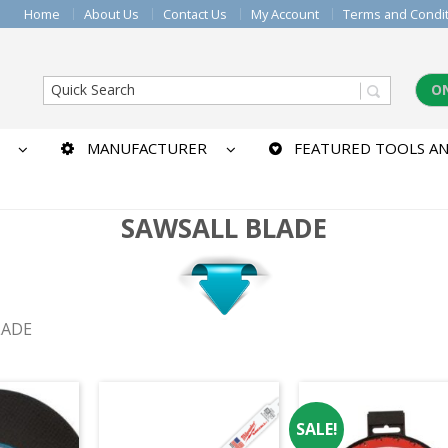
Home
About Us
Contact Us
My Account
Terms and Condi
O
MANUFACTURER
FEATURED TOOLS AN
SAWSALL BLADE
LADE
SALE!