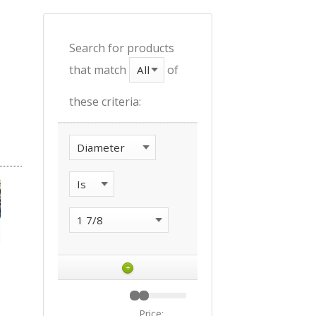
Search for products
that match
of
these criteria:
+
Price: