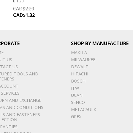
BIT 20
CAD$
2.20
CAD$
1.32
RPORATE
SHOP BY MANUFACTURE
ME
MAKITA
UT US
MILWAUKEE
TACT US
DEWALT
TURED TOOLS AND
HITACHI
TENERS
BOSCH
ACCOUNT
ITW
 SERVICES
UCAN
URN AND EXCHANGE
SENCO
MS AND CONDITIONS
METACAULK
LS AND FASTENERS
GREX
LECTION
RANTIES