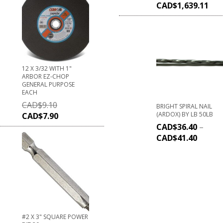
CAD$
1,639.11
12 X 3/32 WITH 1"
ARBOR EZ-CHOP
GENERAL PURPOSE
EACH
CAD$
9.10
BRIGHT SPIRAL NAIL
(ARDOX) BY LB 50LB
CAD$
7.90
CAD$
36.40
–
CAD$
41.40
#2 X 3" SQUARE POWER