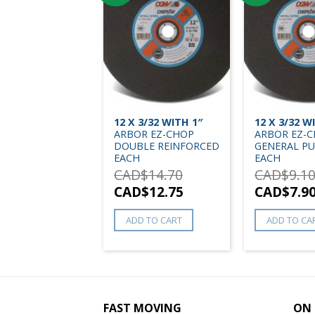
12 X 3/32 WITH 1″
12 X 3/32 W
ARBOR EZ-CHOP
ARBOR EZ-
DOUBLE REINFORCED
GENERAL P
EACH
EACH
CAD$
14.70
CAD$
9.1
CAD$
12.75
CAD$
7.9
ADD TO CART
ADD TO CA
FAST MOVING
ON 