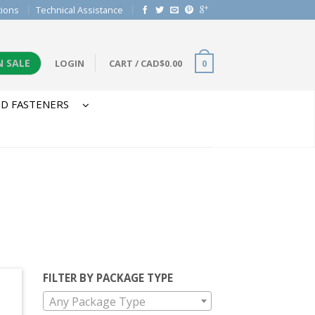
tions
Technical Assistance
N SALE
LOGIN
CART
/
CAD$
0.00
0
D FASTENERS
FILTER BY PACKAGE TYPE
Any Package Type