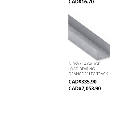
CAD$
16.70
8 .068 / 14 GAUGE
LOAD BEARING -
ORANGE 2" LEG TRACK
CAD$
335.90
–
CAD$
7,053.90