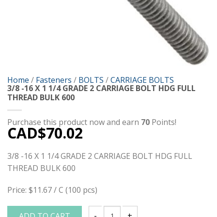
Home
/
Fasteners
/
BOLTS
/
CARRIAGE BOLTS
3/8 -16 X 1 1/4 GRADE 2 CARRIAGE BOLT HDG FULL
THREAD BULK 600
Purchase this product now and earn
70
Points!
CAD$
70.02
3/8 -16 X 1 1/4 GRADE 2 CARRIAGE BOLT HDG FULL
THREAD BULK 600
Price: $11.67 / C (100 pcs)
ADD TO CART