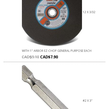
12 X 3/32
WITH 1" ARBOR EZ-CHOP GENERAL PURPOSE EACH
CAD$
9.10
CAD$
7.90
#2 X 3"