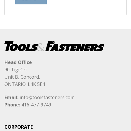
Head Office
90 Tigi Crt
Unit B, Concord,
ONTARIO. L4K 5E4
Email:
info@toolsfasteners.com
Phone:
416-477-9749
CORPORATE