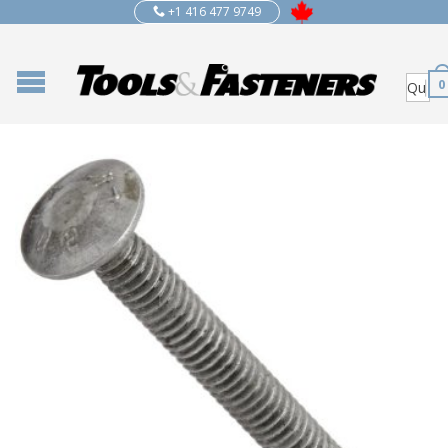
+1 416 477 9749
0