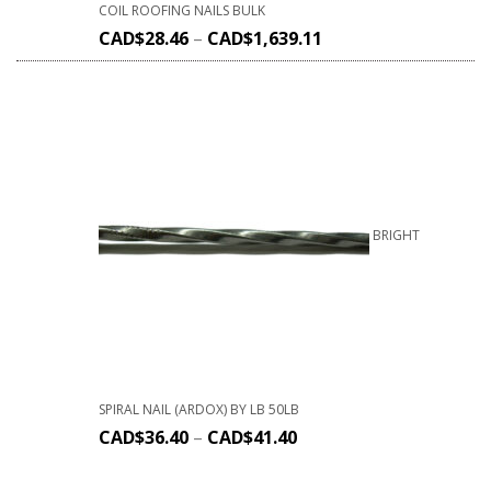
COIL ROOFING NAILS BULK
CAD$
28.46
–
CAD$
1,639.11
BRIGHT
SPIRAL NAIL (ARDOX) BY LB 50LB
CAD$
36.40
–
CAD$
41.40