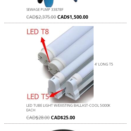
SEWAGE PUMP 3387BF
CAD$
2,375.00
CAD$
1,500.00
4' LONG T5
LED TUBE LIGHT W/EXISTING BALLAST-COOL 5000K
EACH
CAD$
28.00
CAD$
25.00