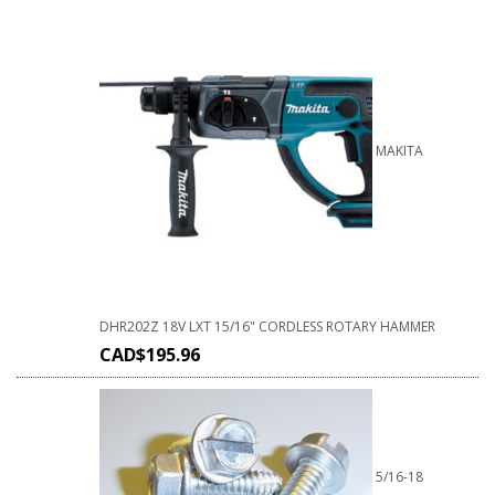
MAKITA
DHR202Z 18V LXT 15/16" CORDLESS ROTARY HAMMER
CAD$
195.96
5/16-18