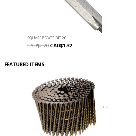
SQUARE POWER BIT 20
CAD$
2.20
CAD$
1.32
FEATURED ITEMS
COIL