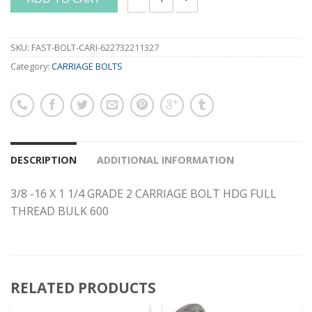
3/8 -16 X 1 1/4 GRADE 2 CARRIAGE BO
SKU:
FAST-BOLT-CARI-622732211327
Category:
CARRIAGE BOLTS
DESCRIPTION
ADDITIONAL INFORMATION
3/8 -16 X 1 1/4 GRADE 2 CARRIAGE BOLT HDG FULL
THREAD BULK 600
RELATED PRODUCTS