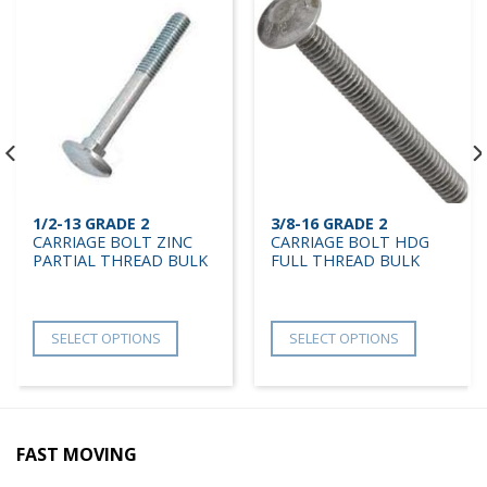
1/2-13 GRADE 2
3/8-16 GRADE 2
CARRIAGE BOLT ZINC
CARRIAGE BOLT HDG
PARTIAL THREAD BULK
FULL THREAD BULK
SELECT OPTIONS
SELECT OPTIONS
FAST MOVING