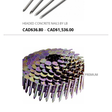
HEADED CONCRETE NAILS BY LB
CAD$
36.80
–
CAD$
1,536.00
PREMIUM