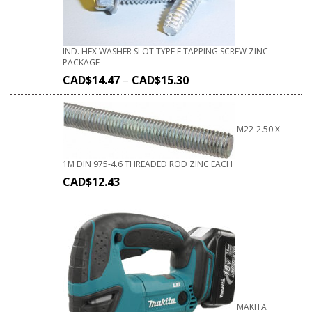
IND. HEX WASHER SLOT TYPE F TAPPING SCREW ZINC
PACKAGE
CAD$
14.47
–
CAD$
15.30
M22-2.50 X
1M DIN 975-4.6 THREADED ROD ZINC EACH
CAD$
12.43
MAKITA