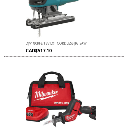
DJV180RFE 18V LXT CORDLESS JIG SAW
CAD$
517.10