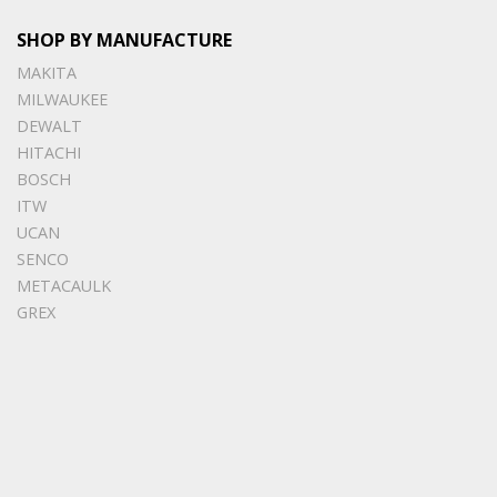
SHOP BY MANUFACTURE
MAKITA
MILWAUKEE
DEWALT
HITACHI
BOSCH
ITW
UCAN
SENCO
METACAULK
GREX