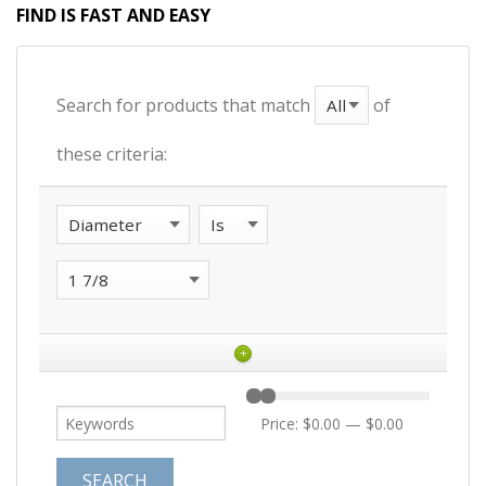
FIND IS FAST AND EASY
Search for products that match
of
these criteria:
+
Price:
$0.00
—
$0.00