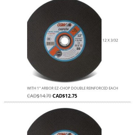
12 X 3/32
WITH 1" ARBOR EZ-CHOP DOUBLE REINFORCED EACH
CAD$
14.70
CAD$
12.75