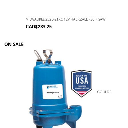
MILWAUKEE 2520-21XC 12V HACKZALL RECIP SAW
CAD$
283.25
ON SALE
GOULDS