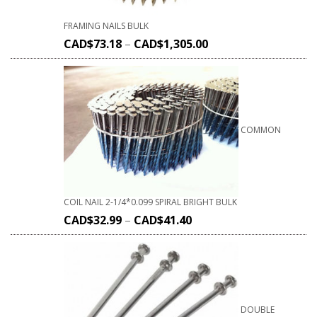
FRAMING NAILS BULK
CAD$
73.18
–
CAD$
1,305.00
COMMON
COIL NAIL 2-1/4*0.099 SPIRAL BRIGHT BULK
CAD$
32.99
–
CAD$
41.40
DOUBLE