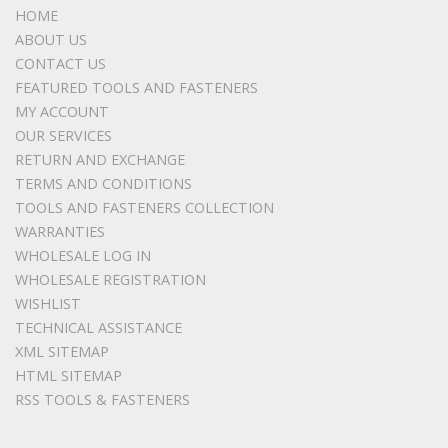
HOME
ABOUT US
CONTACT US
FEATURED TOOLS AND FASTENERS
MY ACCOUNT
OUR SERVICES
RETURN AND EXCHANGE
TERMS AND CONDITIONS
TOOLS AND FASTENERS COLLECTION
WARRANTIES
WHOLESALE LOG IN
WHOLESALE REGISTRATION
WISHLIST
TECHNICAL ASSISTANCE
XML SITEMAP
HTML SITEMAP
RSS TOOLS & FASTENERS