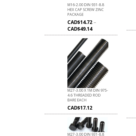
M16-2.00 DIN 931-8.8
HEX CAP SCREW ZINC
PACKAGE
CAD$
14.72
–
CAD$
49.14
M27-3.00 X 1M DIN 975-
4.6 THREADED ROD
BARE EACH
CAD$
17.12
M27-3.00 DIN 931-8.8