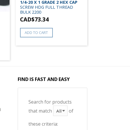
1/4-20 X 1 GRADE 2 HEX CAP
SCREW HDG FULL THREAD
BULK 2200
CAD$
73.34
ADD TO CART
FIND IS FAST AND EASY
Search for products
that match
of
these criteria: