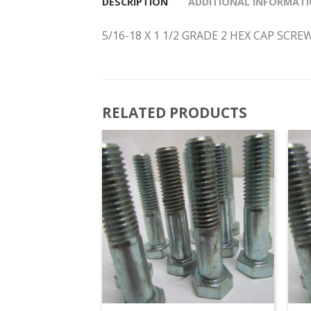
DESCRIPTION
ADDITIONAL INFORMAT
5/16-18 X 1 1/2 GRADE 2 HEX CAP SCR
RELATED PRODUCTS