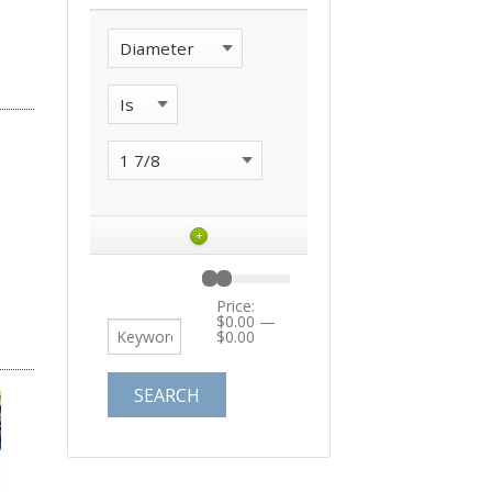
+
Price:
$0.00
—
$0.00