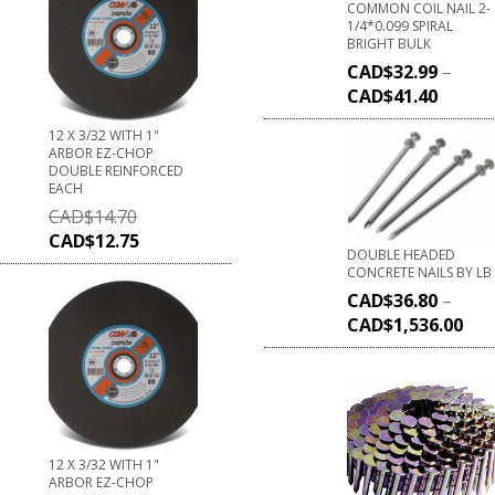
COMMON COIL NAIL 2-
1/4*0.099 SPIRAL
BRIGHT BULK
CAD$
32.99
–
CAD$
41.40
12 X 3/32 WITH 1"
ARBOR EZ-CHOP
DOUBLE REINFORCED
EACH
CAD$
14.70
CAD$
12.75
DOUBLE HEADED
CONCRETE NAILS BY LB
CAD$
36.80
–
CAD$
1,536.00
12 X 3/32 WITH 1"
ARBOR EZ-CHOP