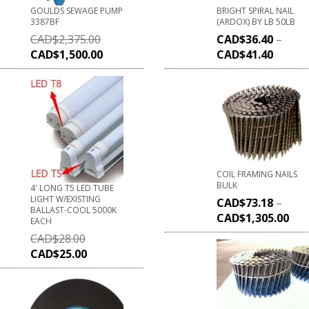
GOULDS SEWAGE PUMP
BRIGHT SPIRAL NAIL
3387BF
(ARDOX) BY LB 50LB
CAD$
2,375.00
CAD$
36.40
–
CAD$
1,500.00
CAD$
41.40
COIL FRAMING NAILS
BULK
4' LONG T5 LED TUBE
LIGHT W/EXISTING
CAD$
73.18
–
BALLAST-COOL 5000K
CAD$
1,305.00
EACH
CAD$
28.00
CAD$
25.00