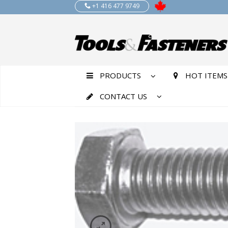
+1 416 477 9749
PRODUCTS
HOT ITEMS
CONTACT US