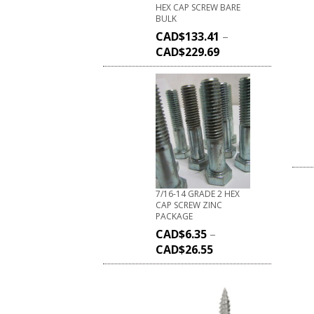
HEX CAP SCREW BARE
BULK
CAD$
133.41
–
CAD$
229.69
7/16-14 GRADE 2 HEX
CAP SCREW ZINC
PACKAGE
CAD$
6.35
–
CAD$
26.55