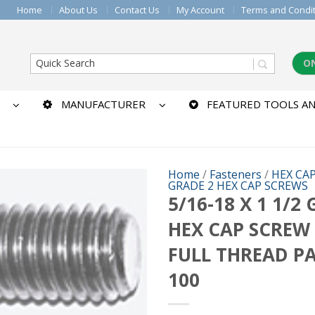
Home
About Us
Contact Us
My Account
Terms and Condi
O
MANUFACTURER
FEATURED TOOLS AN
Home
/
Fasteners
/
HEX CA
GRADE 2 HEX CAP SCREWS
5/16-18 X 1 1/2
HEX CAP SCREW
FULL THREAD P
100