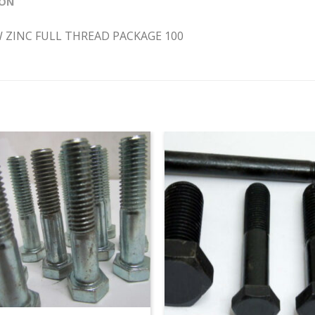
ION
EW ZINC FULL THREAD PACKAGE 100