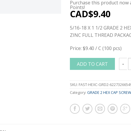
Purchase this product now
Points!
CAD$
9.40
5/16-18 X 1 1/2 GRADE 2 H
ZINC FULL THREAD PACKAG
Price: $9.40 / C (100 pcs)
ADD TO CART
5/16-
SKU:
FAST-HEXC-GRD2-6227326654
Category:
GRADE 2 HEX CAP SCRE