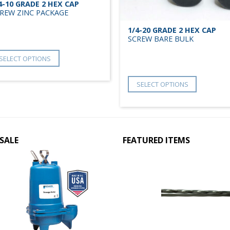
4-10 GRADE 2 HEX CAP
REW ZINC PACKAGE
1/4-20 GRADE 2 HEX CAP
SCREW BARE BULK
SELECT OPTIONS
SELECT OPTIONS
SALE
FEATURED ITEMS