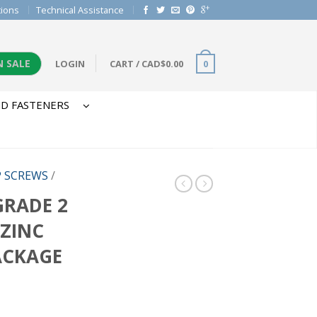
tions
Technical Assistance
N SALE
LOGIN
CART
/
CAD$
0.00
0
D FASTENERS
P SCREWS
/
 GRADE 2
 ZINC
ACKAGE