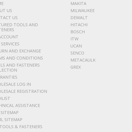
ME
MAKITA
UT US
MILWAUKEE
TACT US
DEWALT
TURED TOOLS AND
HITACHI
TENERS
BOSCH
ACCOUNT
ITW
 SERVICES
UCAN
URN AND EXCHANGE
SENCO
MS AND CONDITIONS
METACAULK
LS AND FASTENERS
GREX
LECTION
RANTIES
LESALE LOG IN
LESALE REGISTRATION
HLIST
HNICAL ASSISTANCE
 SITEMAP
L SITEMAP
 TOOLS & FASTENERS