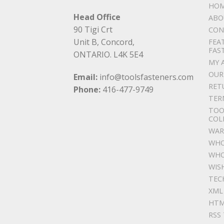
HO
Head Office
ABO
90 Tigi Crt
CON
Unit B, Concord,
FEA
FAS
ONTARIO. L4K 5E4
MY 
OUR
Email:
info@toolsfasteners.com
RET
Phone:
416-477-9749
TER
TOO
COL
WAR
WHO
WHO
WIS
TEC
XML
HTM
RSS