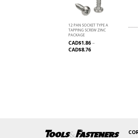
12 PAN SOCKET TYPE A
TAPPING SCREW ZINC
PACKAGE
CAD$
1.86
–
CAD$
8.76
CO