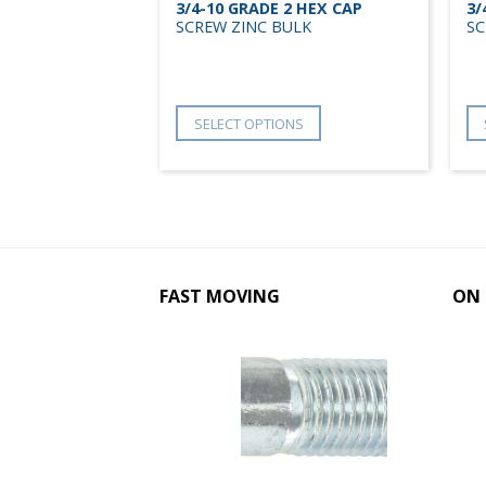
2 HEX CAP
3/4-10 GRADE 2 HEX CAP
3/
ULK
SCREW ZINC BULK
SC
NS
SELECT OPTIONS
FAST MOVING
ON 