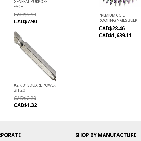
GENERAL PURPOSE
EACH
CAD$
9.10
PREMIUM COIL
ROOFING NAILS BULK
CAD$
7.90
CAD$
28.46
–
CAD$
1,639.11
#2 X 3" SQUARE POWER
BIT 20
CAD$
2.20
CAD$
1.32
RPORATE
SHOP BY MANUFACTURE