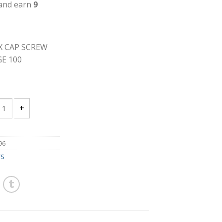
 and earn
9
EX CAP SCREW
E 100
18 X 1 1/2 GRADE 2 HEX CAP SCREW ZINC FULL THREAD PACKAGE 10
96
WS