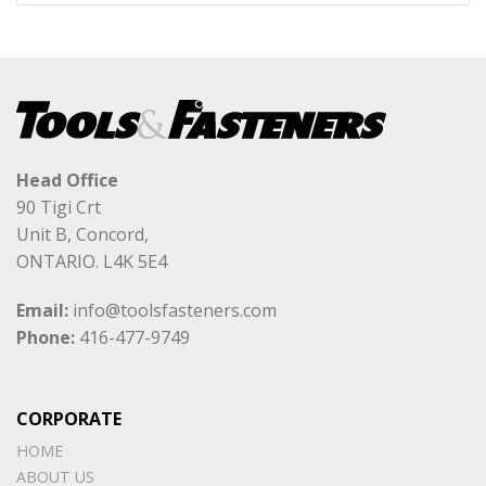
Head Office
90 Tigi Crt
Unit B, Concord,
ONTARIO. L4K 5E4
Email:
info@toolsfasteners.com
Phone:
416-477-9749
CORPORATE
HOME
ABOUT US