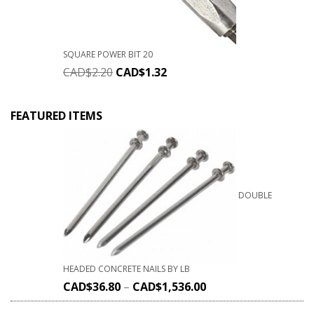
SQUARE POWER BIT 20
CAD$
2.20
CAD$
1.32
FEATURED ITEMS
DOUBLE
HEADED CONCRETE NAILS BY LB
CAD$
36.80
–
CAD$
1,536.00