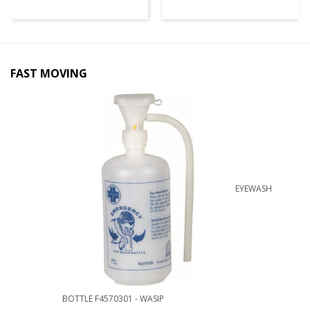
FAST MOVING
EYEWASH
BOTTLE F4570301 - WASIP