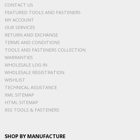
CONTACT US
FEATURED TOOLS AND FASTENERS
MY ACCOUNT
OUR SERVICES
RETURN AND EXCHANGE
TERMS AND CONDITIONS
TOOLS AND FASTENERS COLLECTION
WARRANTIES
WHOLESALE LOG IN
WHOLESALE REGISTRATION
WISHLIST
TECHNICAL ASSISTANCE
XML SITEMAP
HTML SITEMAP
RSS TOOLS & FASTENERS
SHOP BY MANUFACTURE