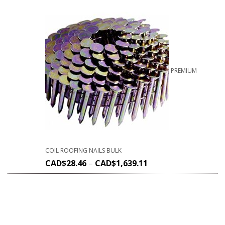
PREMIUM
COIL ROOFING NAILS BULK
CAD$
28.46
–
CAD$
1,639.11