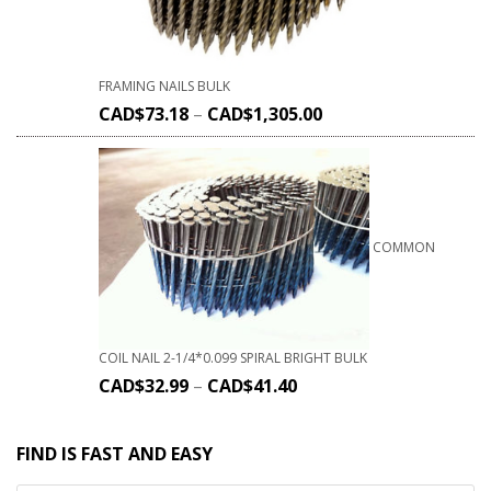
FRAMING NAILS BULK
CAD$
73.18
–
CAD$
1,305.00
COMMON
COIL NAIL 2-1/4*0.099 SPIRAL BRIGHT BULK
CAD$
32.99
–
CAD$
41.40
FIND IS FAST AND EASY