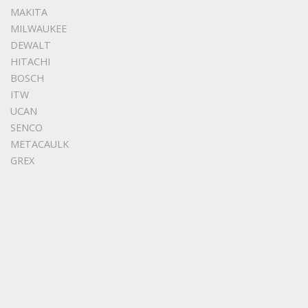
MAKITA
MILWAUKEE
DEWALT
HITACHI
BOSCH
ITW
UCAN
SENCO
METACAULK
GREX