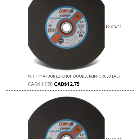
12 X 3/32
WITH 1" ARBOR EZ-CHOP DOUBLE REINFORCED EACH
CAD$
14.70
CAD$
12.75