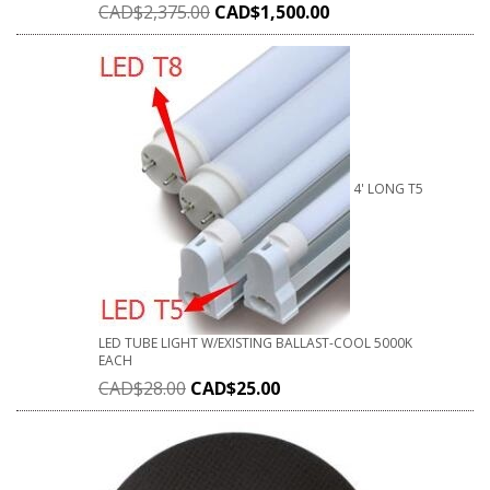
CAD$
2,375.00
CAD$
1,500.00
4' LONG T5
LED TUBE LIGHT W/EXISTING BALLAST-COOL 5000K
EACH
CAD$
28.00
CAD$
25.00