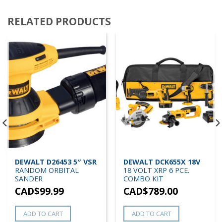
RELATED PRODUCTS
DEWALT D26453 5″ VSR
DEWALT DCK655X 18V
RANDOM ORBITAL
18 VOLT XRP 6 PCE.
SANDER
COMBO KIT
CAD$
99.99
CAD$
789.00
ADD TO CART
ADD TO CART