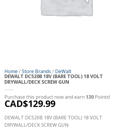
Home
/
Store Brands
/
DeWalt
DEWALT DC520B 18V (BARE TOOL) 18 VOLT
DRYWALL/DECK SCREW GUN
Purchase this product now and earn
130
Points!
CAD$
129.99
DEWALT DC520B 18V (BARE TOOL) 18 VOLT
DRYWALL/DECK SCREW GUN