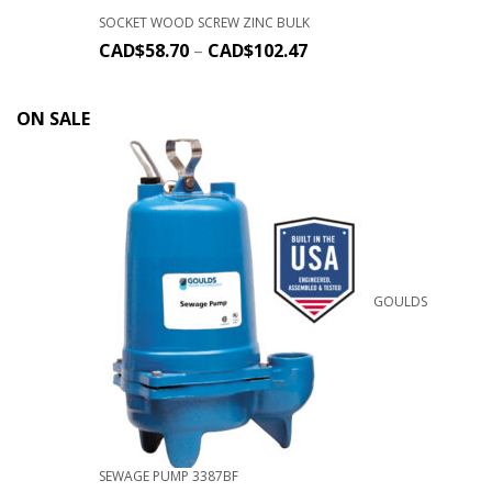
SOCKET WOOD SCREW ZINC BULK
CAD$
58.70
–
CAD$
102.47
ON SALE
GOULDS
SEWAGE PUMP 3387BF