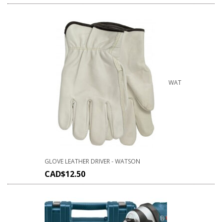
WAT
GLOVE LEATHER DRIVER - WATSON
CAD$
12.50