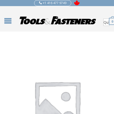
+1 416 477 9749
0