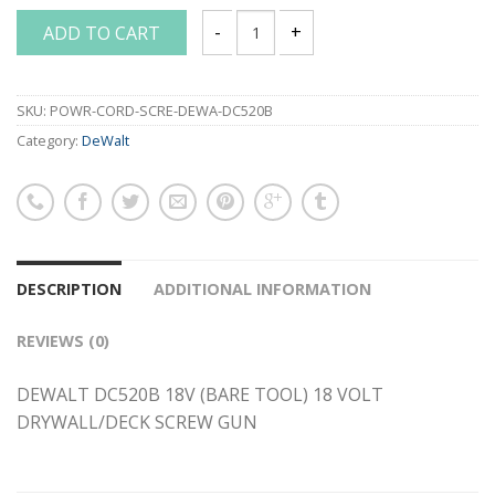
ADD TO CART
DEWALT DC520B 18V (BARE TOOL) 18 
SKU:
POWR-CORD-SCRE-DEWA-DC520B
Category:
DeWalt
DESCRIPTION
ADDITIONAL INFORMATION
REVIEWS (0)
DEWALT DC520B 18V (BARE TOOL) 18 VOLT
DRYWALL/DECK SCREW GUN