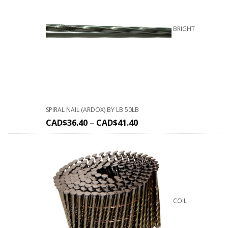
BRIGHT
SPIRAL NAIL (ARDOX) BY LB 50LB
CAD$
36.40
–
CAD$
41.40
COIL