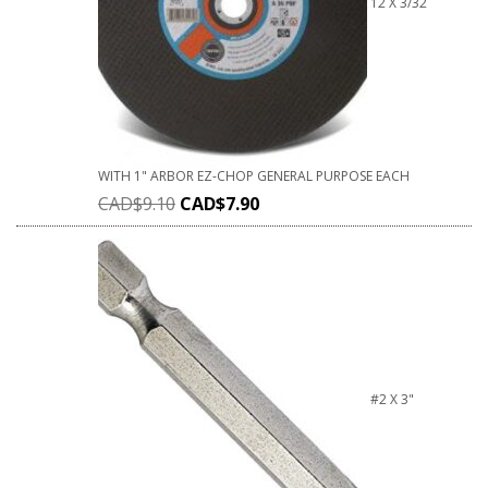
12 X 3/32
WITH 1" ARBOR EZ-CHOP GENERAL PURPOSE EACH
CAD$
9.10
CAD$
7.90
#2 X 3"