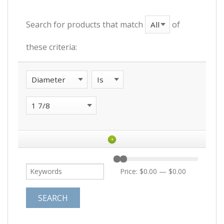
Search for products that match
of
these criteria:
+
Price:
$0.00
—
$0.00