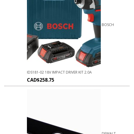
BOSCH
IDS181-02 18V IMPACT DRIVER KIT 2.0A
CAD$
258.75
DEWALT