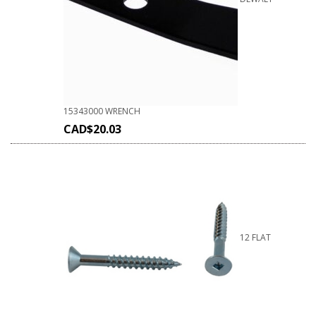
15343000 WRENCH
CAD$
20.03
12 FLAT