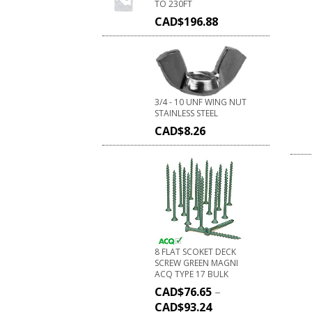
TO 230FT
CAD$
196.88
3/4 - 10 UNF WING NUT
STAINLESS STEEL
CAD$
8.26
8 FLAT SCOKET DECK
SCREW GREEN MAGNI
ACQ TYPE 17 BULK
CAD$
76.65
–
CAD$
93.24