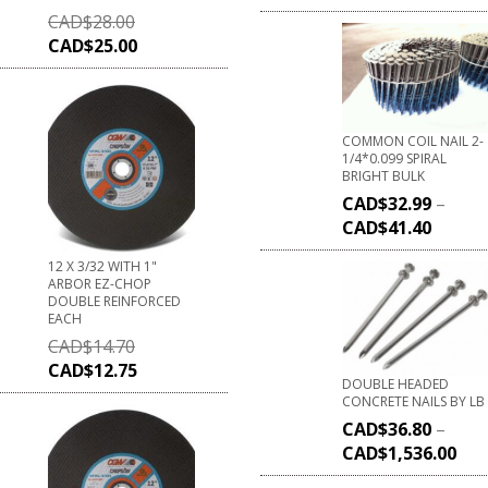
CAD$
28.00
CAD$
25.00
COMMON COIL NAIL 2-
1/4*0.099 SPIRAL
BRIGHT BULK
CAD$
32.99
–
CAD$
41.40
12 X 3/32 WITH 1"
ARBOR EZ-CHOP
DOUBLE REINFORCED
EACH
CAD$
14.70
CAD$
12.75
DOUBLE HEADED
CONCRETE NAILS BY LB
CAD$
36.80
–
CAD$
1,536.00