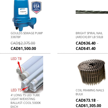
GOULDS SEWAGE PUMP
BRIGHT SPIRAL NAIL
3387BF
(ARDOX) BY LB 50LB
CAD$
2,375.00
CAD$
36.40
–
CAD$
1,500.00
CAD$
41.40
COIL FRAMING NAILS
BULK
4' LONG T5 LED TUBE
LIGHT W/EXISTING
CAD$
73.18
–
BALLAST-COOL 5000K
CAD$
1,305.00
EACH