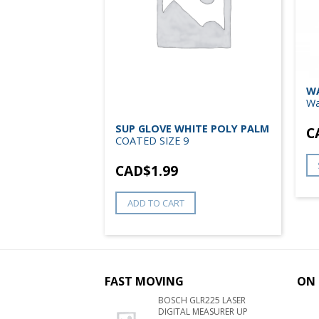
EXTIME –
WA
Wa
SUP GLOVE WHITE POLY PALM
C
COATED SIZE 9
NS
CAD$
1.99
ADD TO CART
FAST MOVING
ON 
BOSCH GLR225 LASER
DIGITAL MEASURER UP