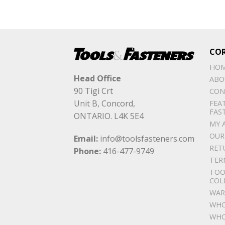
CO
HO
Head Office
ABO
90 Tigi Crt
CON
Unit B, Concord,
FEA
FAS
ONTARIO. L4K 5E4
MY 
OUR
Email:
info@toolsfasteners.com
RET
Phone:
416-477-9749
TER
TOO
COL
WAR
WHO
WHO