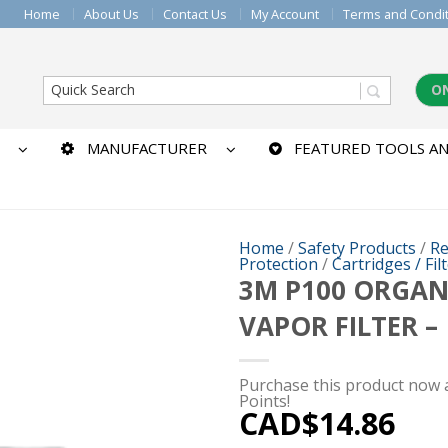
Home
About Us
Contact Us
My Account
Terms and Condi
O
MANUFACTURER
FEATURED TOOLS AN
Home
/
Safety Products
/
Re
Protection
/
Cartridges / Fil
3M P100 ORGAN
VAPOR FILTER –
Purchase this product now
Points!
CAD$
14.86