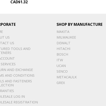
CAD$
1.32
RPORATE
SHOP BY MANUFACTURE
ME
MAKITA
UT US
MILWAUKEE
TACT US
DEWALT
TURED TOOLS AND
HITACHI
TENERS
BOSCH
ACCOUNT
ITW
 SERVICES
UCAN
URN AND EXCHANGE
SENCO
MS AND CONDITIONS
METACAULK
LS AND FASTENERS
GREX
LECTION
RANTIES
LESALE LOG IN
LESALE REGISTRATION