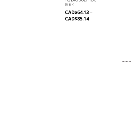
1/2 LAG BOLT HDG
BULK
CAD$
64.13
–
CAD$
85.14