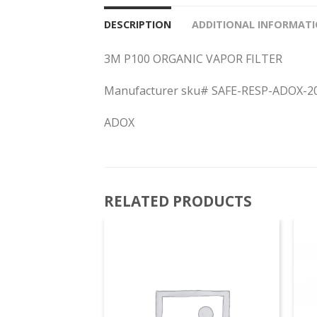
DESCRIPTION
ADDITIONAL INFORMAT
3M P100 ORGANIC VAPOR FILTER
Manufacturer sku# SAFE-RESP-ADOX-2
ADOX
RELATED PRODUCTS