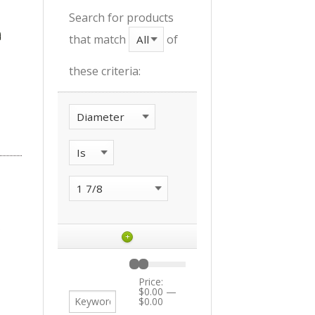
Search for products
that match
of
these criteria:
+
Price:
$0.00
—
$0.00