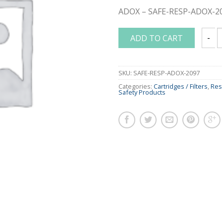
ADOX – SAFE-RESP-ADOX-2
ADD TO CART
3M P1
SKU:
SAFE-RESP-ADOX-2097
Categories:
Cartridges / Filters
,
Res
Safety Products