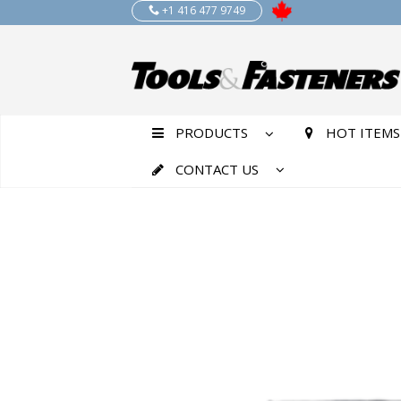
+1 416 477 9749
PRODUCTS
HOT ITEMS
CONTACT US