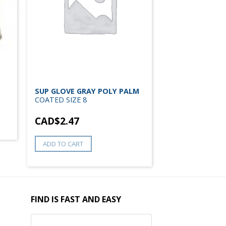
SUP GLOVE GRAY POLY PALM
COATED SIZE 8
CAD$
2.47
ADD TO CART
FIND IS FAST AND EASY