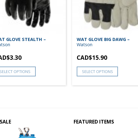
T GLOVE STEALTH –
WAT GLOVE BIG DAWG –
tson
Watson
AD$
3.30
CAD$
15.90
SELECT OPTIONS
SELECT OPTIONS
SALE
FEATURED ITEMS