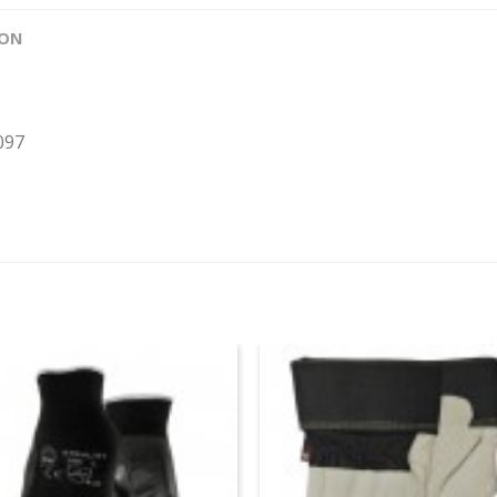
ION
097