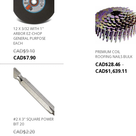
12 X 3/32 WITH 1"
ARBOR EZ-CHOP
GENERAL PURPOSE
EACH
CAD$
9.10
PREMIUM COIL
ROOFING NAILS BULK
CAD$
7.90
CAD$
28.46
–
CAD$
1,639.11
#2 X 3" SQUARE POWER
BIT 20
CAD$
2.20