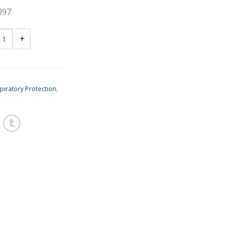
097
00 ORGANIC VAPOR FILTER - quantity
piratory Protection
,