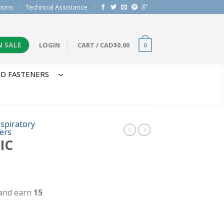
tions
Technical Assistance
N SALE
LOGIN
CART
/
CAD$
0.00
0
D FASTENERS
spiratory
ters
IC
 and earn
15