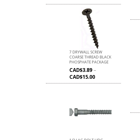
7 DRYWALL SCREW
COARSE THREAD BLACK
PHOSPHATE PACKAGE
CAD$
3.89
–
CAD$
15.00