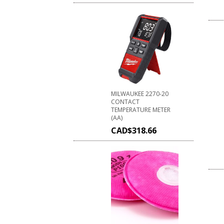
MILWAUKEE 2270-20
CONTACT
TEMPERATURE METER
(AA)
CAD$
318.66