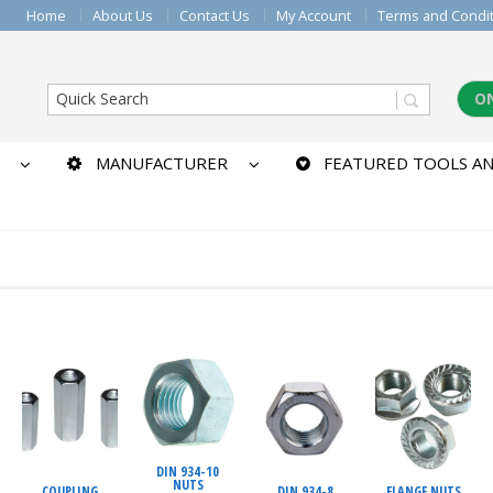
Home
About Us
Contact Us
My Account
Terms and Condi
O
MANUFACTURER
FEATURED TOOLS AN
DIN 934-10
NUTS
COUPLING
DIN 934-8
FLANGE NUTS