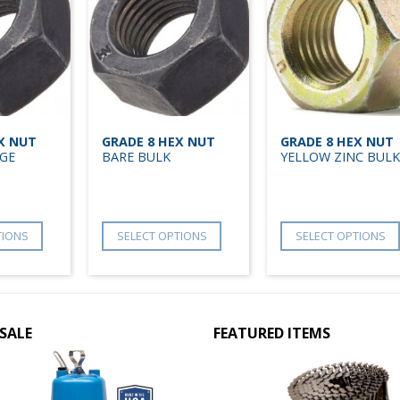
X NUT
GRADE 8 HEX NUT
GRADE 8 HEX NUT
GE
BARE BULK
YELLOW ZINC BULK
TIONS
SELECT OPTIONS
SELECT OPTIONS
SALE
FEATURED ITEMS