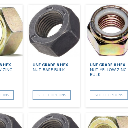
8 HEX
UNF GRADE 8 HEX
UNF GRADE 8 HEX
 ZINC
NUT BARE BULK
NUT YELLOW ZINC
BULK
TIONS
SELECT OPTIONS
SELECT OPTIONS