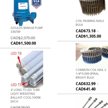
COIL FRAMING NAILS
BULK
GOULDS SEWAGE PUMP
CAD$
73.18
–
3387BF
CAD$
1,305.00
CAD$
2,375.00
CAD$
1,500.00
COMMON COIL NAIL 2-
1/4*0.099 SPIRAL
BRIGHT BULK
CAD$
32.99
–
CAD$
41.40
4' LONG T5 LED TUBE
LIGHT W/EXISTING
BALLAST-COOL 5000K
EACH
CAD$
28.00