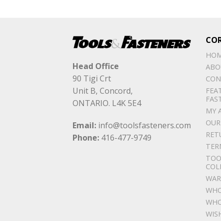
CO
HO
Head Office
ABO
90 Tigi Crt
CON
Unit B, Concord,
FEA
FAS
ONTARIO. L4K 5E4
MY 
OUR
Email:
info@toolsfasteners.com
RET
Phone:
416-477-9749
TER
TOO
COL
WAR
WHO
WHO
WIS