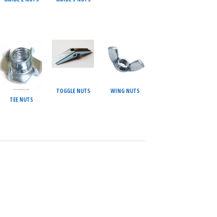
TOGGLE NUTS
WING NUTS
TEE NUTS