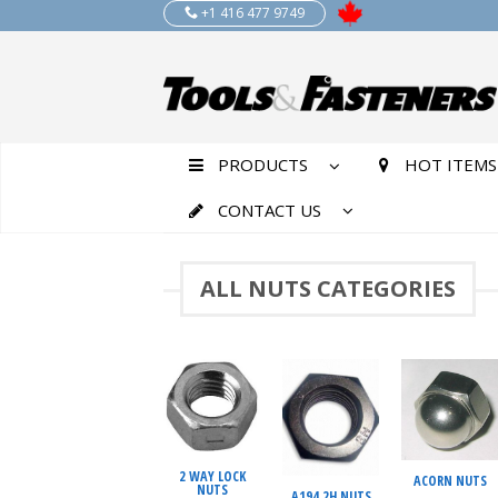
+1 416 477 9749
PRODUCTS
HOT ITEMS
CONTACT US
ALL NUTS CATEGORIES
2 WAY LOCK
ACORN NUTS
NUTS
A194 2H NUTS