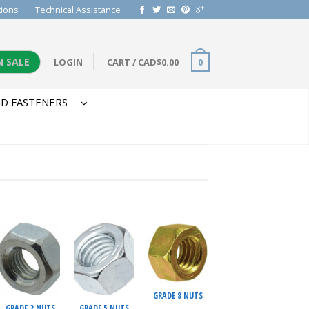
tions
Technical Assistance
N SALE
LOGIN
CART
/
CAD$
0.00
0
D FASTENERS
GRADE 8 NUTS
GRADE 2 NUTS
GRADE 5 NUTS