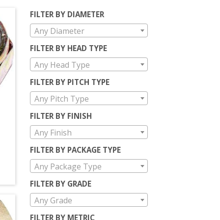
FILTER BY DIAMETER
Any Diameter
FILTER BY HEAD TYPE
Any Head Type
FILTER BY PITCH TYPE
Any Pitch Type
FILTER BY FINISH
Any Finish
FILTER BY PACKAGE TYPE
Any Package Type
FILTER BY GRADE
Any Grade
FILTER BY METRIC