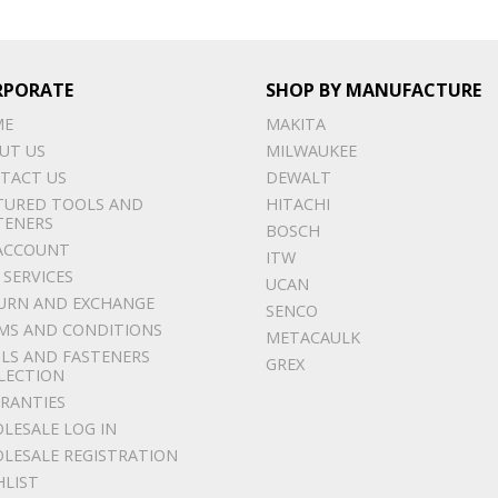
RPORATE
SHOP BY MANUFACTURE
ME
MAKITA
UT US
MILWAUKEE
TACT US
DEWALT
TURED TOOLS AND
HITACHI
TENERS
BOSCH
ACCOUNT
ITW
 SERVICES
UCAN
URN AND EXCHANGE
SENCO
MS AND CONDITIONS
METACAULK
LS AND FASTENERS
GREX
LECTION
RANTIES
LESALE LOG IN
LESALE REGISTRATION
HLIST