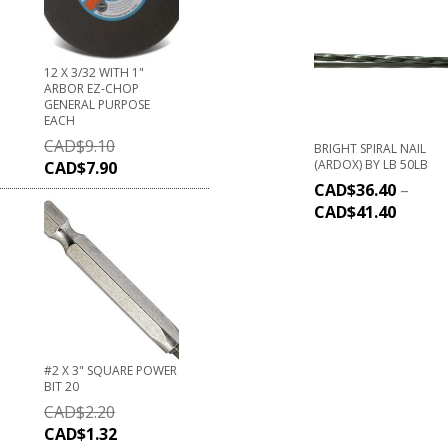
12 X 3/32 WITH 1"
ARBOR EZ-CHOP
GENERAL PURPOSE
EACH
CAD$
9.10
BRIGHT SPIRAL NAIL
(ARDOX) BY LB 50LB
CAD$
7.90
CAD$
36.40
–
CAD$
41.40
#2 X 3" SQUARE POWER
BIT 20
CAD$
2.20
CAD$
1.32