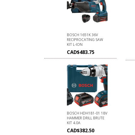
BOSCH 1651K 36V
RECIPROCATING SAW
KIT L-ION
CAD$
483.75
BOSCH HDH181-01 18V
HAMMER DRILL BRUTE
KIT 4.0A
CAD$
382.50