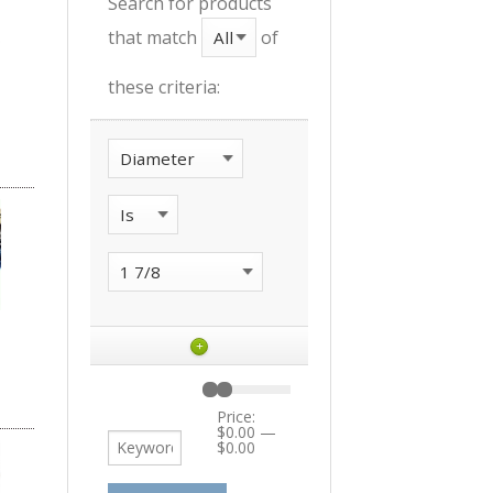
Search for products
that match
of
these criteria:
+
Price:
$0.00
—
$0.00