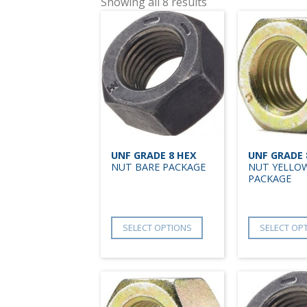
Showing all 8 results
UNF GRADE 8 HEX
UNF GRADE 
NUT BARE PACKAGE
NUT YELLOW
PACKAGE
SELECT OPTIONS
SELECT OP