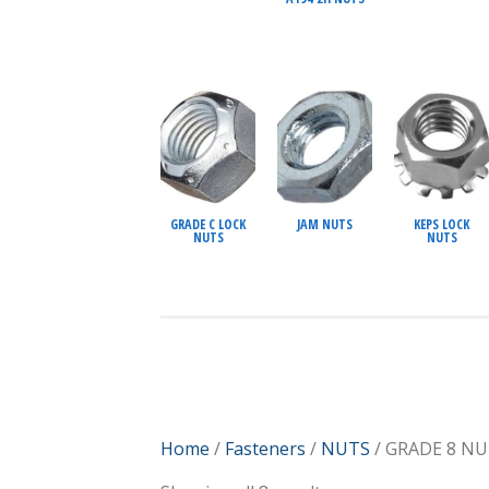
GRADE C LOCK
JAM NUTS
KEPS LOCK
NUTS
NUTS
Home
/
Fasteners
/
NUTS
/ GRADE 8 N