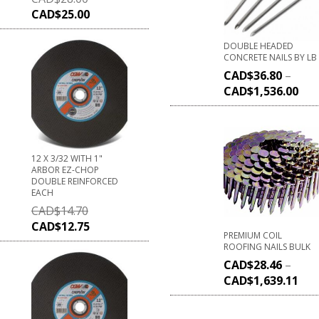
CAD$
25.00
DOUBLE HEADED
CONCRETE NAILS BY LB
CAD$
36.80
–
CAD$
1,536.00
12 X 3/32 WITH 1"
ARBOR EZ-CHOP
DOUBLE REINFORCED
EACH
CAD$
14.70
CAD$
12.75
PREMIUM COIL
ROOFING NAILS BULK
CAD$
28.46
–
CAD$
1,639.11