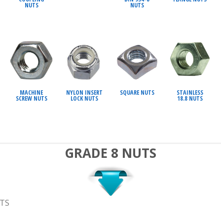
NUTS
NUTS
MACHINE
NYLON INSERT
SQUARE NUTS
STAINLESS
SCREW NUTS
LOCK NUTS
18.8 NUTS
GRADE 8 NUTS
UTS