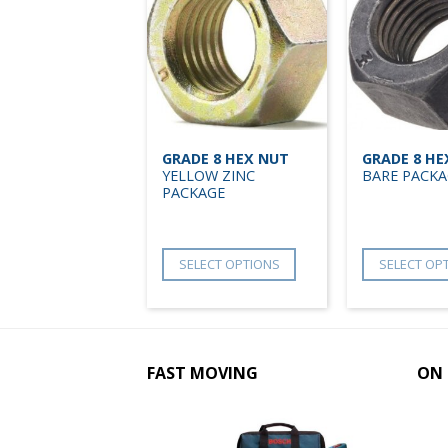
GRADE 8 HEX NUT
GRADE 8 HE
YELLOW ZINC
BARE PACKA
PACKAGE
SELECT OPTIONS
SELECT OP
FAST MOVING
ON 