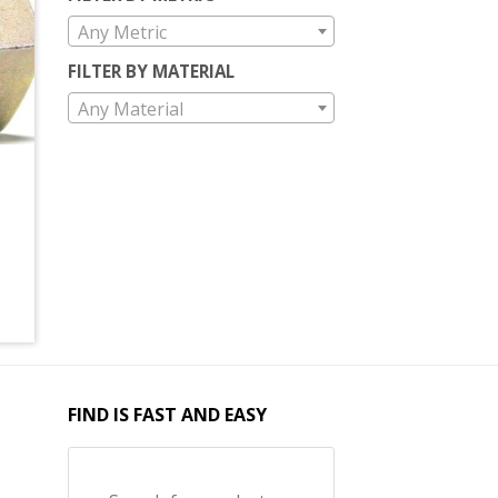
Any Metric
FILTER BY MATERIAL
Any Material
FIND IS FAST AND EASY