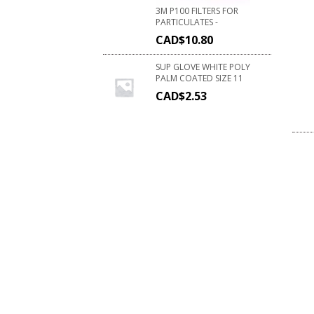
3M P100 FILTERS FOR
PARTICULATES -
CAD$
10.80
SUP GLOVE WHITE POLY
PALM COATED SIZE 11
CAD$
2.53