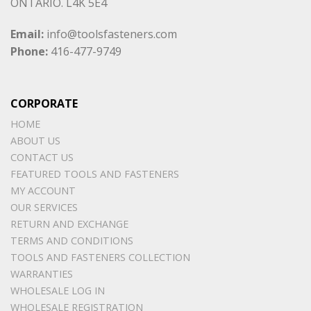
ONTARIO. L4K 5E4
Email:
info@toolsfasteners.com
Phone:
416-477-9749
CORPORATE
HOME
ABOUT US
CONTACT US
FEATURED TOOLS AND FASTENERS
MY ACCOUNT
OUR SERVICES
RETURN AND EXCHANGE
TERMS AND CONDITIONS
TOOLS AND FASTENERS COLLECTION
WARRANTIES
WHOLESALE LOG IN
WHOLESALE REGISTRATION