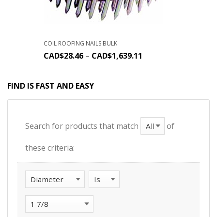
COIL ROOFING NAILS BULK
CAD$
28.46
–
CAD$
1,639.11
FIND IS FAST AND EASY
Search for products that match
of
these criteria: