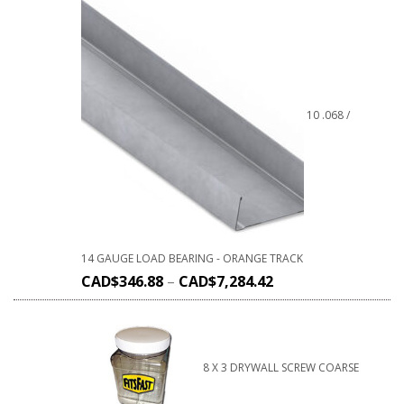
10 .068 /
14 GAUGE LOAD BEARING - ORANGE TRACK
CAD$
346.88
–
CAD$
7,284.42
8 X 3 DRYWALL SCREW COARSE