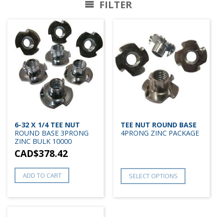
FILTER
6-32 X 1/4 TEE NUT
TEE NUT ROUND BASE
ROUND BASE 3PRONG
4PRONG ZINC PACKAGE
ZINC BULK 10000
CAD$
378.42
ADD TO CART
SELECT OPTIONS