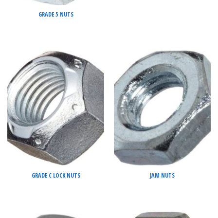
GRADE 5 NUTS
GRADE C LOCK NUTS
JAM NUTS