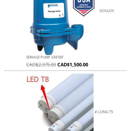
GOULDS
SEWAGE PUMP 3387BF
CAD$
2,375.00
CAD$
1,500.00
4' LONG T5