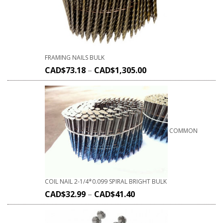
FRAMING NAILS BULK
CAD$
73.18
–
CAD$
1,305.00
COMMON
COIL NAIL 2-1/4*0.099 SPIRAL BRIGHT BULK
CAD$
32.99
–
CAD$
41.40