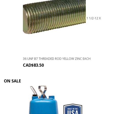
1 1/2-12 X
36 UNF B7 THREADED ROD YELLOW ZINC EACH
CAD$
83.50
ON SALE