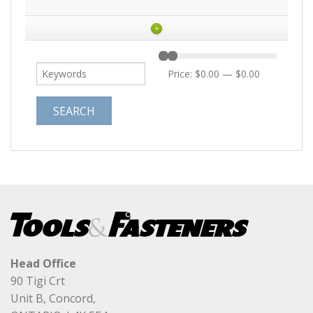
+
Price:
$0.00
—
$0.00
Head Office
90 Tigi Crt
Unit B, Concord,