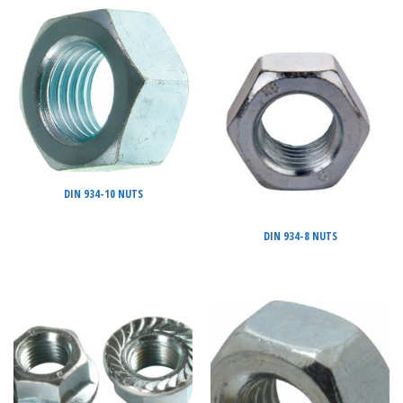
DIN 934-10 NUTS
DIN 934-8 NUTS