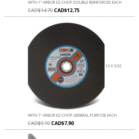
WITH 1" ARBOR EZ-CHOP DOUBLE REINFORCED EACH
CAD$
14.70
CAD$
12.75
12 X 3/32
WITH 1" ARBOR EZ-CHOP GENERAL PURPOSE EACH
CAD$
9.10
CAD$
7.90