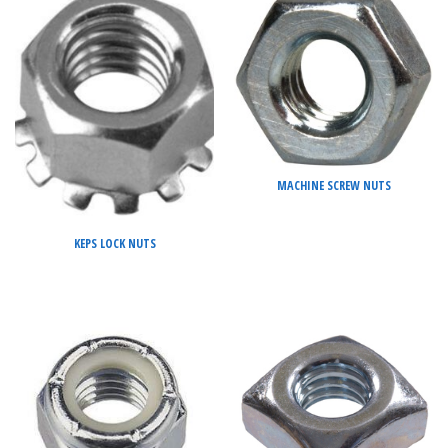
MACHINE SCREW NUTS
KEPS LOCK NUTS