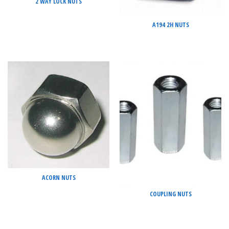
2 WAY LOCK NUTS
A194 2H NUTS
ACORN NUTS
COUPLING NUTS