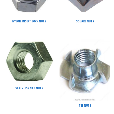
NYLON INSERT LOCK NUTS
SQUARE NUTS
STAINLESS 18.8 NUTS
TEE NUTS