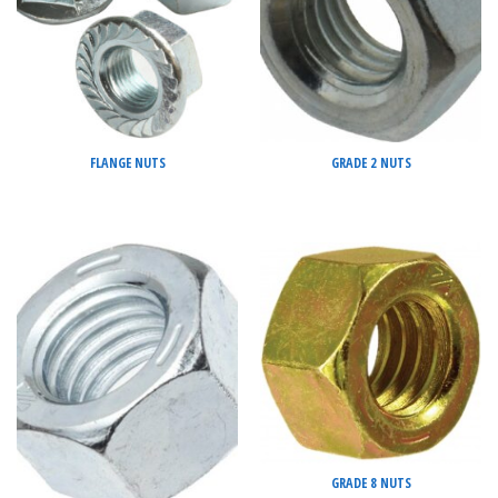
FLANGE NUTS
GRADE 2 NUTS
GRADE 8 NUTS