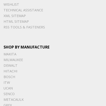
WISHLIST
TECHNICAL ASSISTANCE
XML SITEMAP
HTML SITEMAP
RSS TOOLS & FASTENERS
SHOP BY MANUFACTURE
MAKITA
MILWAUKEE
DEWALT
HITACHI
BOSCH
ITW
UCAN
SENCO
METACAULK
GREX