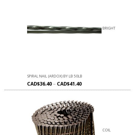
BRIGHT
SPIRAL NAIL (ARDOX) BY LB 50LB
CAD$
36.40
–
CAD$
41.40
COIL