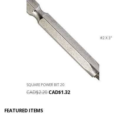
#2 X 3"
SQUARE POWER BIT 20
CAD$
2.20
CAD$
1.32
FEATURED ITEMS