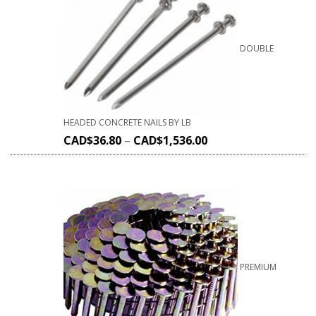
DOUBLE
HEADED CONCRETE NAILS BY LB
CAD$
36.80
–
CAD$
1,536.00
PREMIUM