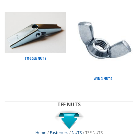
TOGGLE NUTS
WING NUTS
TEE NUTS
Home
/
Fasteners
/
NUTS
/ TEE NUTS