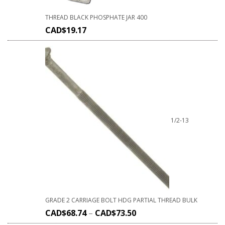
THREAD BLACK PHOSPHATE JAR 400
CAD$
19.17
1/2-13
GRADE 2 CARRIAGE BOLT HDG PARTIAL THREAD BULK
CAD$
68.74
–
CAD$
73.50