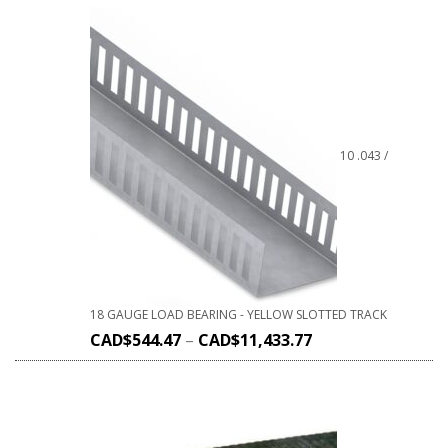
10 .043 /
18 GAUGE LOAD BEARING - YELLOW SLOTTED TRACK
CAD$
544.47
–
CAD$
11,433.77