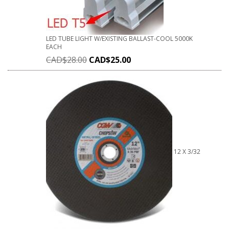
LED TUBE LIGHT W/EXISTING BALLAST-COOL 5000K
EACH
CAD$
28.00
CAD$
25.00
12 X 3/32