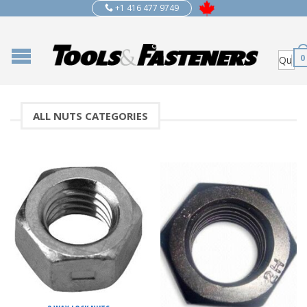
+1 416 477 9749
0
ALL NUTS CATEGORIES