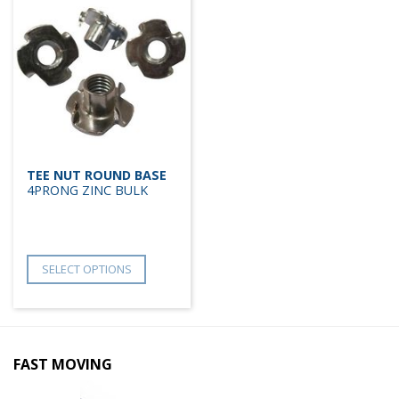
TEE NUT ROUND BASE
4PRONG ZINC BULK
SELECT OPTIONS
FAST MOVING