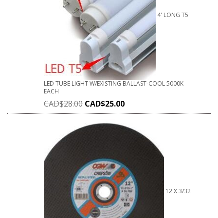
4' LONG T5
LED TUBE LIGHT W/EXISTING BALLAST-COOL 5000K
EACH
CAD$
28.00
CAD$
25.00
12 X 3/32