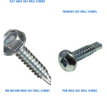
FLAT HEAD SELF DRILL SCREWS
FRAMING SELF DRILL SCREWS
HEX WASHER HEAD SELF DRILL SCREWS
PAN HEAD SELF DRILL SCREWS