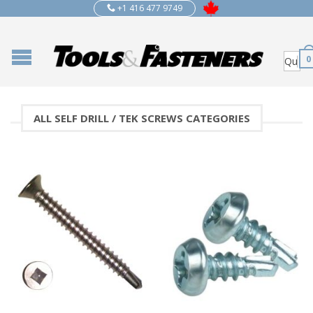
+1 416 477 9749
0
ALL SELF DRILL / TEK SCREWS CATEGORIES