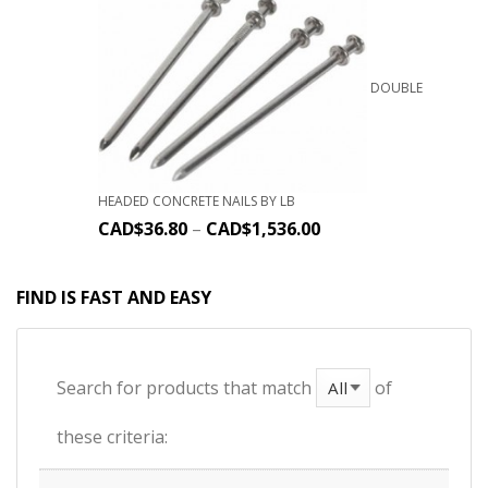
DOUBLE
HEADED CONCRETE NAILS BY LB
CAD$
36.80
–
CAD$
1,536.00
FIND IS FAST AND EASY
Search for products that match
of
these criteria: