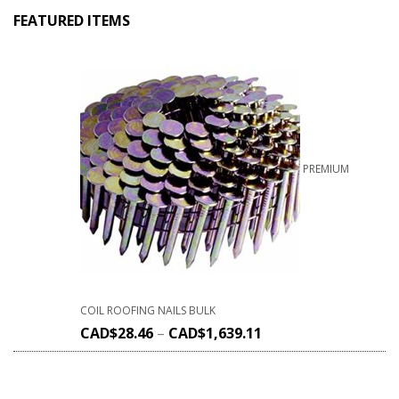
FEATURED ITEMS
PREMIUM
COIL ROOFING NAILS BULK
CAD$
28.46
–
CAD$
1,639.11