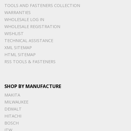
TOOLS AND FASTENERS COLLECTION
WARRANTIES
WHOLESALE LOG IN
WHOLESALE REGISTRATION
WISHLIST
TECHNICAL ASSISTANCE
XML SITEMAP
HTML SITEMAP
RSS TOOLS & FASTENERS
SHOP BY MANUFACTURE
MAKITA
MILWAUKEE
DEWALT
HITACHI
BOSCH
ITW