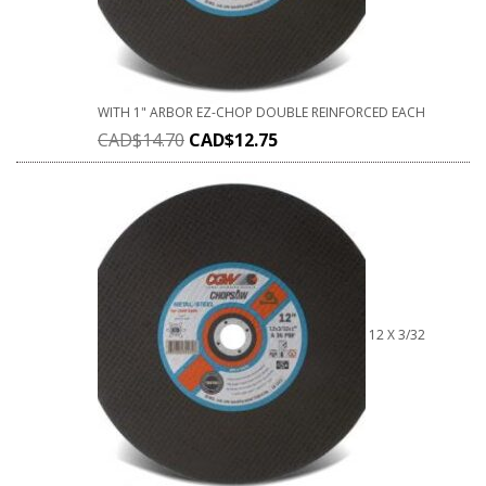
WITH 1" ARBOR EZ-CHOP DOUBLE REINFORCED EACH
CAD$
14.70
CAD$
12.75
12 X 3/32