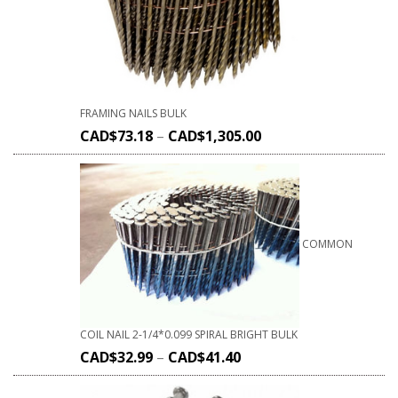
FRAMING NAILS BULK
CAD$
73.18
–
CAD$
1,305.00
COMMON
COIL NAIL 2-1/4*0.099 SPIRAL BRIGHT BULK
CAD$
32.99
–
CAD$
41.40