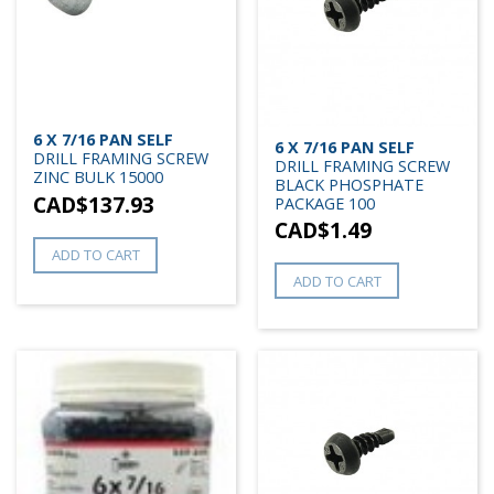
6 X 7/16 PAN SELF
6 X 7/16 PAN SELF
DRILL FRAMING SCREW
DRILL FRAMING SCREW
ZINC BULK 15000
BLACK PHOSPHATE
CAD$
137.93
PACKAGE 100
CAD$
1.49
ADD TO CART
ADD TO CART