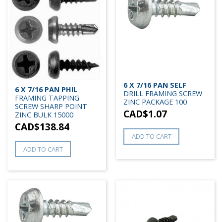
6 X 7/16 PAN SELF
6 X 7/16 PAN PHIL
DRILL FRAMING SCREW
FRAMING TAPPING
ZINC PACKAGE 100
SCREW SHARP POINT
CAD$
1.07
ZINC BULK 15000
CAD$
138.84
ADD TO CART
ADD TO CART