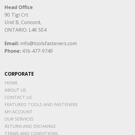
Head Office
90 Tigi Crt
Unit B, Concord,
ONTARIO. L4K 5E4
Email:
info@toolsfasteners.com
Phone:
416-477-9749
CORPORATE
HOME
ABOUT US
CONTACT US
FEATURED TOOLS AND FASTENERS
MY ACCOUNT
OUR SERVICES
RETURN AND EXCHANGE
TERMS AND CONDITIONS