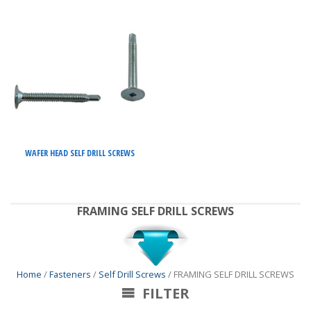
WAFER HEAD SELF DRILL SCREWS
FRAMING SELF DRILL SCREWS
Home
/
Fasteners
/
Self Drill Screws
/ FRAMING SELF DRILL SCREWS
FILTER