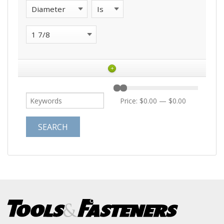
+
Price:
$0.00
—
$0.00