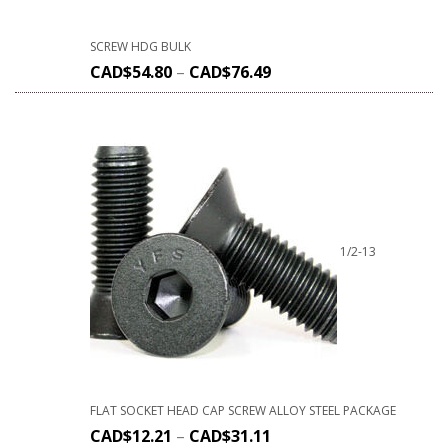
SCREW HDG BULK
CAD$
54.80
–
CAD$
76.49
1/2-13
FLAT SOCKET HEAD CAP SCREW ALLOY STEEL PACKAGE
CAD$
12.21
–
CAD$
31.11