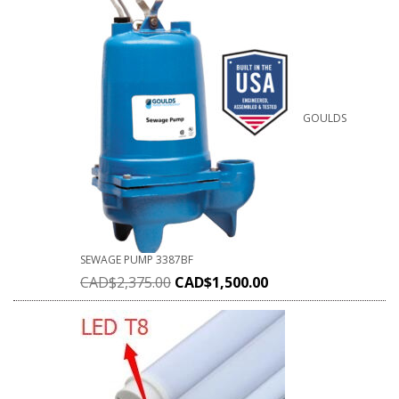
GOULDS
SEWAGE PUMP 3387BF
CAD$
2,375.00
CAD$
1,500.00