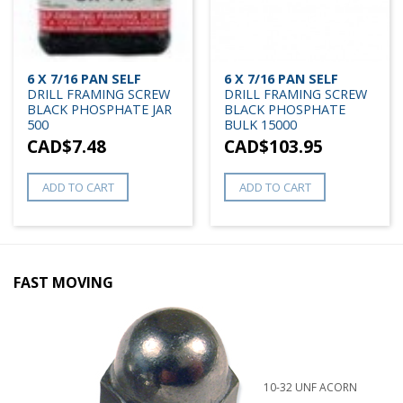
6 X 7/16 PAN SELF
6 X 7/16 PAN SELF
DRILL FRAMING SCREW
DRILL FRAMING SCREW
BLACK PHOSPHATE JAR
BLACK PHOSPHATE
500
BULK 15000
CAD$
7.48
CAD$
103.95
ADD TO CART
ADD TO CART
FAST MOVING
10-32 UNF ACORN