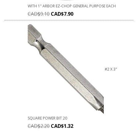
WITH 1" ARBOR EZ-CHOP GENERAL PURPOSE EACH
CAD$
9.10
CAD$
7.90
#2 X 3"
SQUARE POWER BIT 20
CAD$
2.20
CAD$
1.32