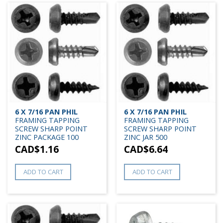
6 X 7/16 PAN PHIL
6 X 7/16 PAN PHIL
FRAMING TAPPING
FRAMING TAPPING
SCREW SHARP POINT
SCREW SHARP POINT
ZINC PACKAGE 100
ZINC JAR 500
CAD$
1.16
CAD$
6.64
ADD TO CART
ADD TO CART