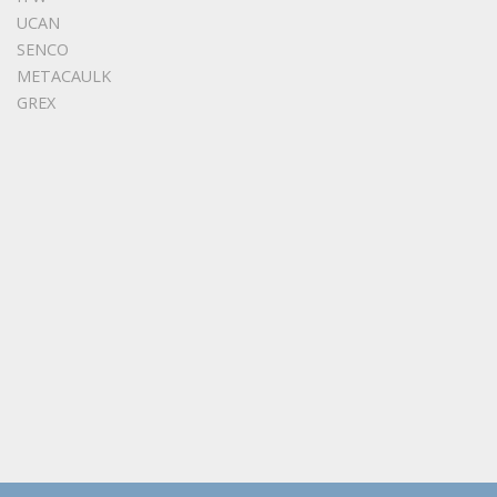
UCAN
SENCO
METACAULK
GREX