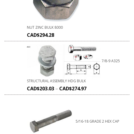
NUT ZINC BULK 8000
CAD$
294.28
7/8-9 A325
STRUCTURAL ASSEMBLY HDG BULK
CAD$
203.03
–
CAD$
274.97
5/16-18 GRADE 2 HEX CAP