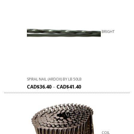
BRIGHT
SPIRAL NAIL (ARDOX) BY LB 50LB
CAD$
36.40
–
CAD$
41.40
COIL