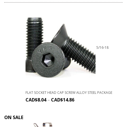
5/16-18
FLAT SOCKET HEAD CAP SCREW ALLOY STEEL PACKAGE
CAD$
8.04
–
CAD$
14.86
ON SALE