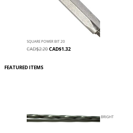
SQUARE POWER BIT 20
CAD$
2.20
CAD$
1.32
FEATURED ITEMS
BRIGHT