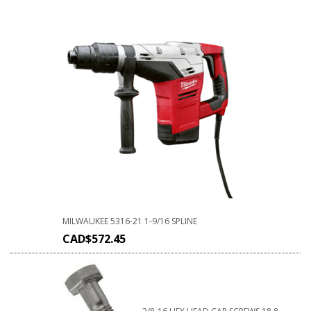
MILWAUKEE 5316-21 1-9/16 SPLINE
CAD$
572.45