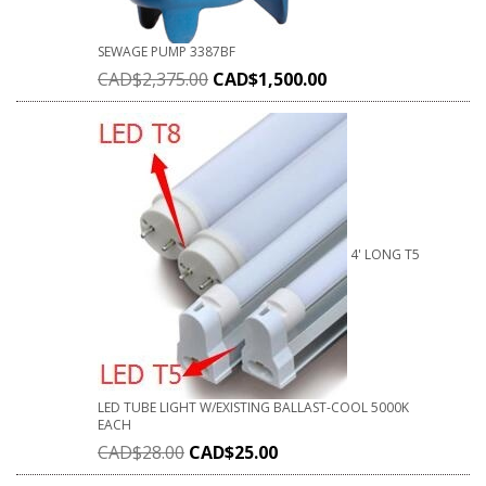
SEWAGE PUMP 3387BF
CAD$
2,375.00
CAD$
1,500.00
4' LONG T5
LED TUBE LIGHT W/EXISTING BALLAST-COOL 5000K
EACH
CAD$
28.00
CAD$
25.00