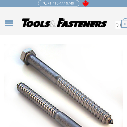
+1 416 477 9749
0