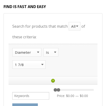
FIND IS FAST AND EASY
Search for products that match
of
these criteria:
+
Price:
$0.00
—
$0.00