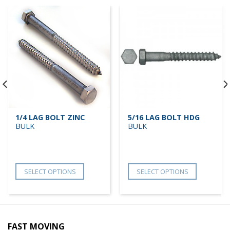
1/4 LAG BOLT ZINC
5/16 LAG BOLT HDG
BULK
BULK
SELECT OPTIONS
SELECT OPTIONS
FAST MOVING