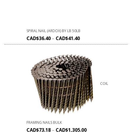
SPIRAL NAIL (ARDOX) BY LB 50LB
CAD$
36.40
–
CAD$
41.40
COIL
FRAMING NAILS BULK
CAD$
73.18
–
CAD$
1,305.00