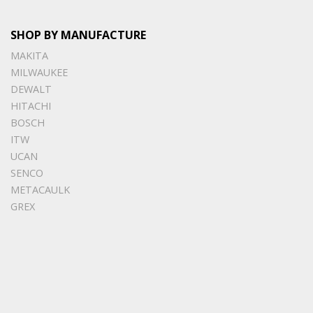
SHOP BY MANUFACTURE
MAKITA
MILWAUKEE
DEWALT
HITACHI
BOSCH
ITW
UCAN
SENCO
METACAULK
GREX