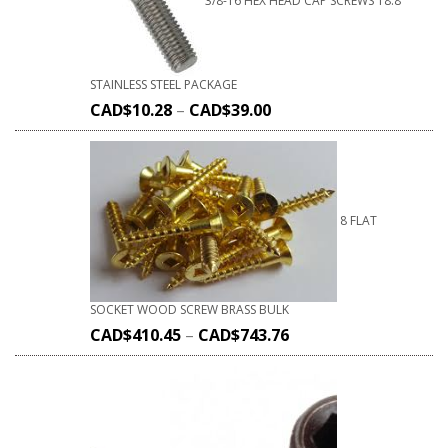
3/8-16 HEX HEAD CAP SCREWS 18.8
STAINLESS STEEL PACKAGE
CAD$
10.28
–
CAD$
39.00
8 FLAT
SOCKET WOOD SCREW BRASS BULK
CAD$
410.45
–
CAD$
743.76