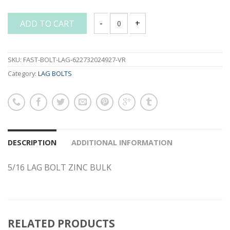
ADD TO CART
5/16 LAG BOLT ZINC BULK quantity
SKU:
FAST-BOLT-LAG-622732024927-VR
Category:
LAG BOLTS
DESCRIPTION
ADDITIONAL INFORMATION
5/16 LAG BOLT ZINC BULK
RELATED PRODUCTS