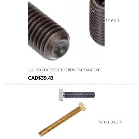
7/16 X 1
1/2 HEX SOCKET SET SCREW PACKAGE 100
CAD$
39.43
M10-1.00 DIN