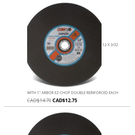
12 X 3/32
WITH 1" ARBOR EZ-CHOP DOUBLE REINFORCED EACH
CAD$
14.70
CAD$
12.75