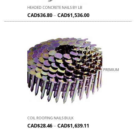
HEADED CONCRETE NAILS BY LB
CAD$
36.80
–
CAD$
1,536.00
PREMIUM
COIL ROOFING NAILS BULK
CAD$
28.46
–
CAD$
1,639.11