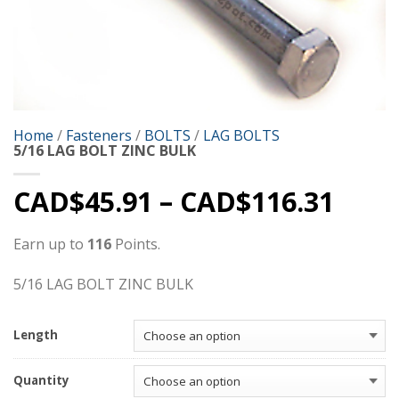
Home
/
Fasteners
/
BOLTS
/
LAG BOLTS
5/16 LAG BOLT ZINC BULK
CAD$
45.91
–
CAD$
116.31
Earn up to
116
Points.
5/16 LAG BOLT ZINC BULK
Length
Quantity