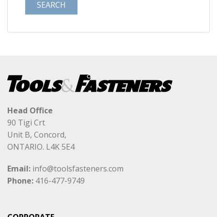
Head Office
90 Tigi Crt
Unit B, Concord,
ONTARIO. L4K 5E4
Email:
info@toolsfasteners.com
Phone:
416-477-9749