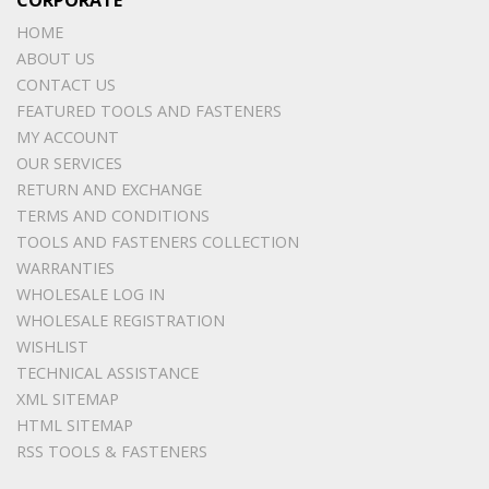
CORPORATE
HOME
ABOUT US
CONTACT US
FEATURED TOOLS AND FASTENERS
MY ACCOUNT
OUR SERVICES
RETURN AND EXCHANGE
TERMS AND CONDITIONS
TOOLS AND FASTENERS COLLECTION
WARRANTIES
WHOLESALE LOG IN
WHOLESALE REGISTRATION
WISHLIST
TECHNICAL ASSISTANCE
XML SITEMAP
HTML SITEMAP
RSS TOOLS & FASTENERS