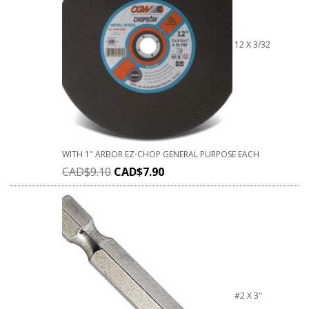
12 X 3/32
WITH 1" ARBOR EZ-CHOP GENERAL PURPOSE EACH
CAD$
9.10
CAD$
7.90
#2 X 3"