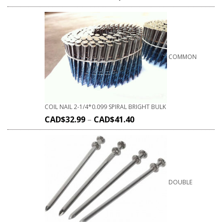
COMMON
COIL NAIL 2-1/4*0.099 SPIRAL BRIGHT BULK
CAD$
32.99
–
CAD$
41.40
DOUBLE