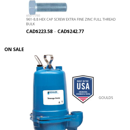
961-8.8 HEX CAP SCREW EXTRA FINE ZINC FULL THREAD
BULK
CAD$
223.58
–
CAD$
242.77
ON SALE
GOULDS