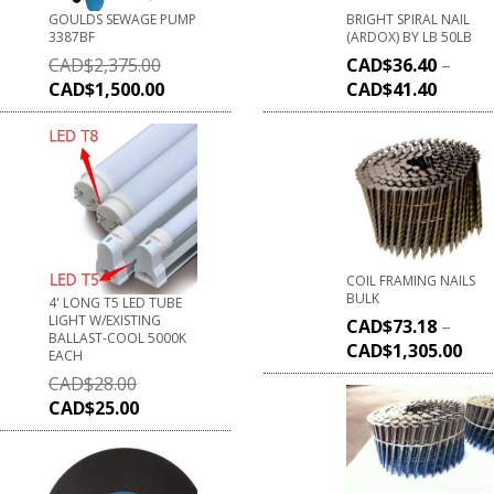
GOULDS SEWAGE PUMP
BRIGHT SPIRAL NAIL
3387BF
(ARDOX) BY LB 50LB
CAD$
2,375.00
CAD$
36.40
–
CAD$
1,500.00
CAD$
41.40
COIL FRAMING NAILS
BULK
4' LONG T5 LED TUBE
LIGHT W/EXISTING
CAD$
73.18
–
BALLAST-COOL 5000K
CAD$
1,305.00
EACH
CAD$
28.00
CAD$
25.00