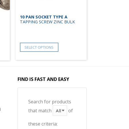
10 PAN SOCKET TYPE A
TAPPING SCREW ZINC BULK
SELECT OPTIONS
FIND IS FAST AND EASY
Search for products
that match
of
these criteria: