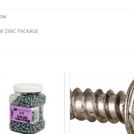
ION
EW ZINC PACKAGE