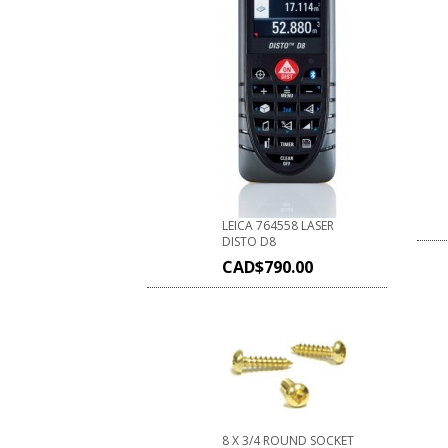
LEICA 764558 LASER
DISTO D8
CAD$
790.00
8 X 3/4 ROUND SOCKET