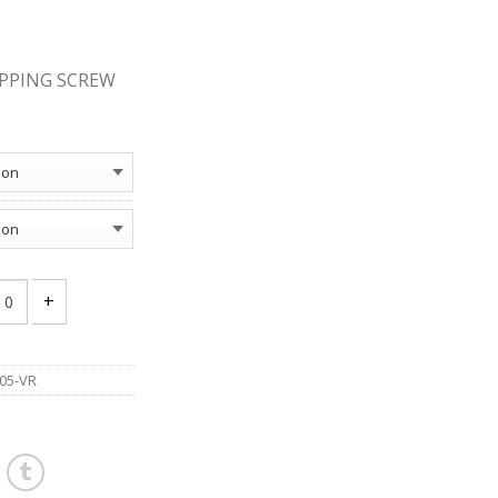
APPING SCREW
AT SOCKET TYPE A TAPPING SCREW ZINC PACKAGE quantity
05-VR