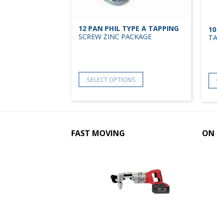
YPE A TAPPING
12 PAN PHIL TYPE A TAPPING
10
ULK
SCREW ZINC PACKAGE
TA
NS
SELECT OPTIONS
FAST MOVING
ON 