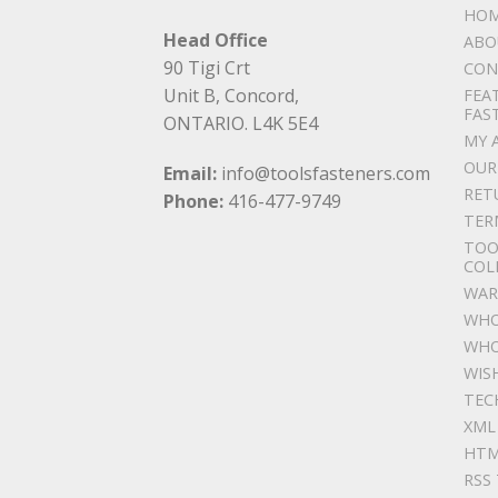
HO
Head Office
ABO
90 Tigi Crt
CON
Unit B, Concord,
FEA
FAS
ONTARIO. L4K 5E4
MY 
OUR
Email:
info@toolsfasteners.com
RET
Phone:
416-477-9749
TER
TOO
COL
WAR
WHO
WHO
WIS
TEC
XML
HTM
RSS