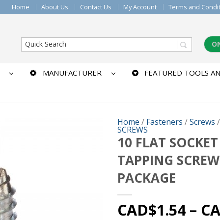
Home
About Us
Contact Us
My Account
Terms and Condi
O
MANUFACTURER
FEATURED TOOLS AN
Home
/
Fasteners
/
Screws
SCREWS
10 FLAT SOCKET
TAPPING SCREW
PACKAGE
CAD$
1.54
–
C