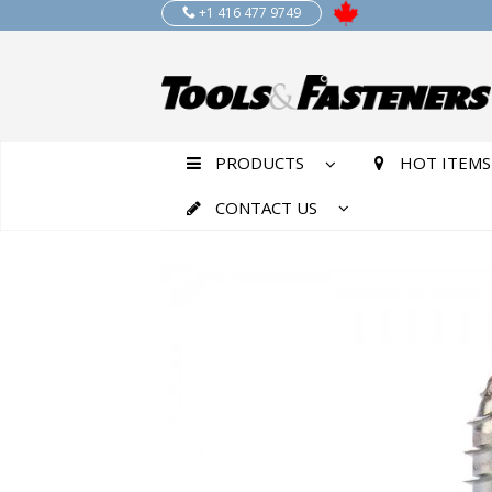
+1 416 477 9749
PRODUCTS
HOT ITEMS
CONTACT US