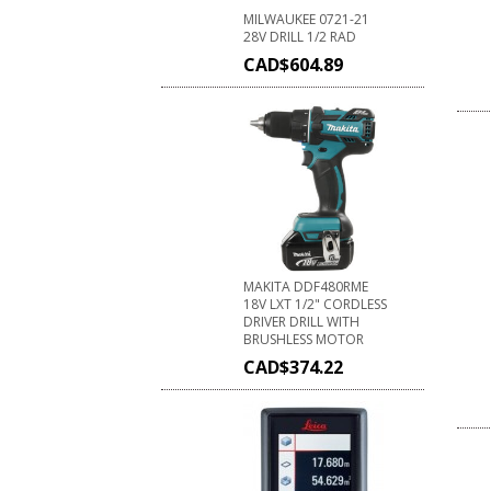
MILWAUKEE 0721-21
28V DRILL 1/2 RAD
CAD$
604.89
MAKITA DDF480RME
18V LXT 1/2" CORDLESS
DRIVER DRILL WITH
BRUSHLESS MOTOR
CAD$
374.22