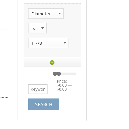
+
Price:
$0.00
—
$0.00