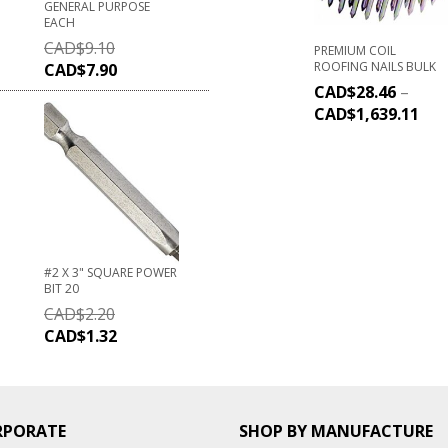
GENERAL PURPOSE
EACH
CAD$
9.10
PREMIUM COIL
ROOFING NAILS BULK
CAD$
7.90
CAD$
28.46
–
CAD$
1,639.11
#2 X 3" SQUARE POWER
BIT 20
CAD$
2.20
CAD$
1.32
RPORATE
SHOP BY MANUFACTURE