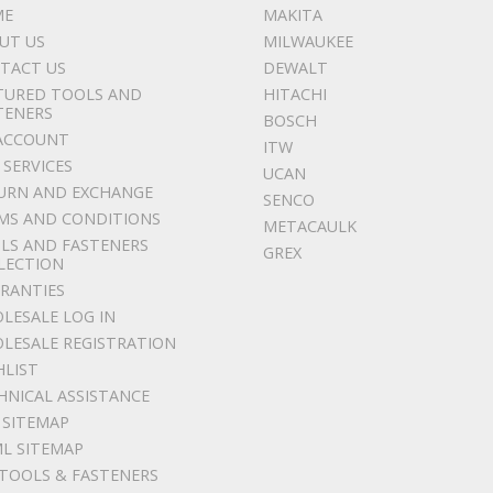
ME
MAKITA
UT US
MILWAUKEE
TACT US
DEWALT
TURED TOOLS AND
HITACHI
TENERS
BOSCH
ACCOUNT
ITW
 SERVICES
UCAN
URN AND EXCHANGE
SENCO
MS AND CONDITIONS
METACAULK
LS AND FASTENERS
GREX
LECTION
RANTIES
LESALE LOG IN
LESALE REGISTRATION
HLIST
HNICAL ASSISTANCE
 SITEMAP
L SITEMAP
 TOOLS & FASTENERS