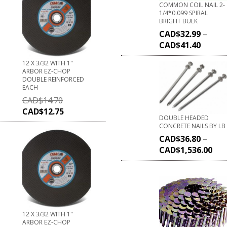
COMMON COIL NAIL 2-
1/4*0.099 SPIRAL
BRIGHT BULK
CAD$
32.99
–
CAD$
41.40
12 X 3/32 WITH 1"
ARBOR EZ-CHOP
DOUBLE REINFORCED
EACH
CAD$
14.70
CAD$
12.75
DOUBLE HEADED
CONCRETE NAILS BY LB
CAD$
36.80
–
CAD$
1,536.00
12 X 3/32 WITH 1"
ARBOR EZ-CHOP