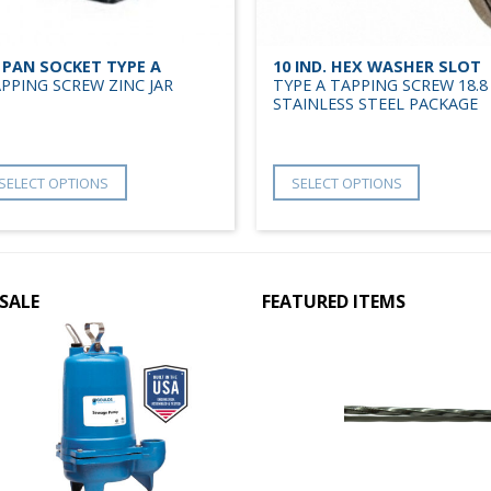
 PAN SOCKET TYPE A
10 IND. HEX WASHER SLOT
PPING SCREW ZINC JAR
TYPE A TAPPING SCREW 18.8
STAINLESS STEEL PACKAGE
SELECT OPTIONS
SELECT OPTIONS
SALE
FEATURED ITEMS