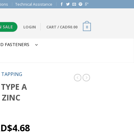
tions
Technical Assistance
N SALE
LOGIN
CART
/
CAD$
0.00
0
D FASTENERS
/
TAPPING
 TYPE A
 ZINC
AD$
4.68