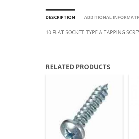
DESCRIPTION
ADDITIONAL INFORMAT
10 FLAT SOCKET TYPE A TAPPING SCR
RELATED PRODUCTS