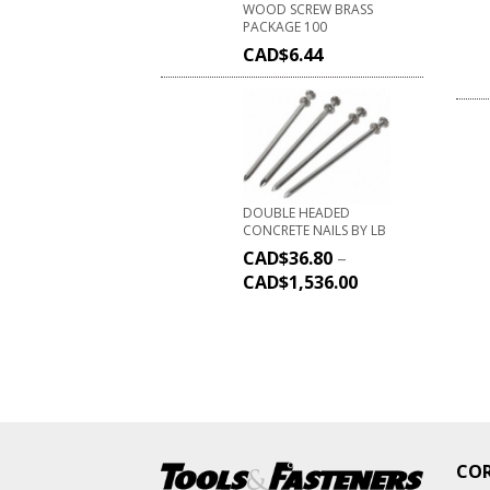
WOOD SCREW BRASS
PACKAGE 100
CAD$
6.44
DOUBLE HEADED
CONCRETE NAILS BY LB
CAD$
36.80
–
CAD$
1,536.00
CO