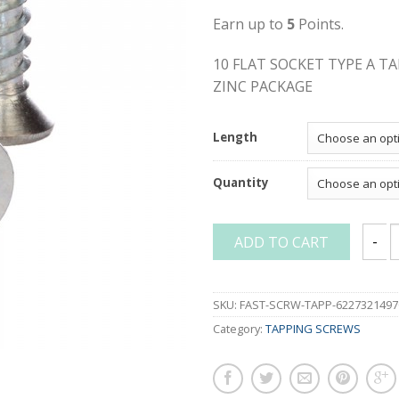
Earn up to
5
Points.
10 FLAT SOCKET TYPE A T
ZINC PACKAGE
Length
Quantity
ADD TO CART
10 FL
SKU:
FAST-SCRW-TAPP-6227321497
Category:
TAPPING SCREWS